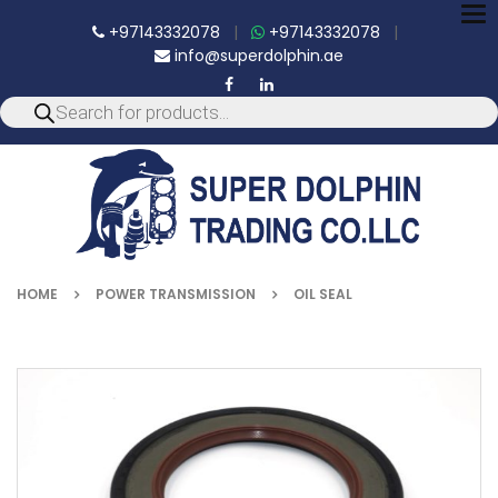
To
+97143332078
|
+97143332078
|
nav
info@superdolphin.ae
HOME
POWER TRANSMISSION
OIL SEAL