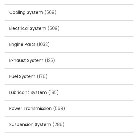
Cooling System
(569)
Electrical System
(509)
Engine Parts
(1032)
Exhaust System
(125)
Fuel System
(176)
Lubricant System
(185)
Power Transmission
(569)
Suspension System
(286)