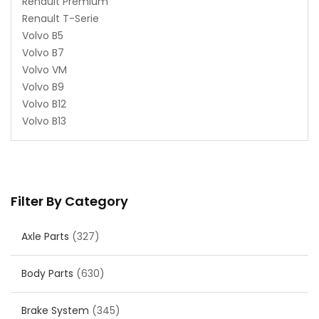
Renault Premium
Renault T-Serie
Volvo B5
Volvo B7
Volvo VM
Volvo B9
Volvo B12
Volvo B13
Filter By Category
Axle Parts
(327)
Body Parts
(630)
Brake System
(345)