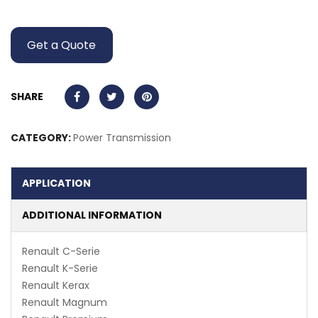
Get a Quote
SHARE
CATEGORY:
Power Transmission
APPLICATION
ADDITIONAL INFORMATION
Renault C-Serie
Renault K-Serie
Renault Kerax
Renault Magnum