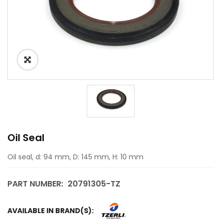
Oil Seal
Oil seal, d: 94 mm, D: 145 mm, H: 10 mm
PART NUMBER:
20791305-TZ
AVAILABLE IN BRAND(S):