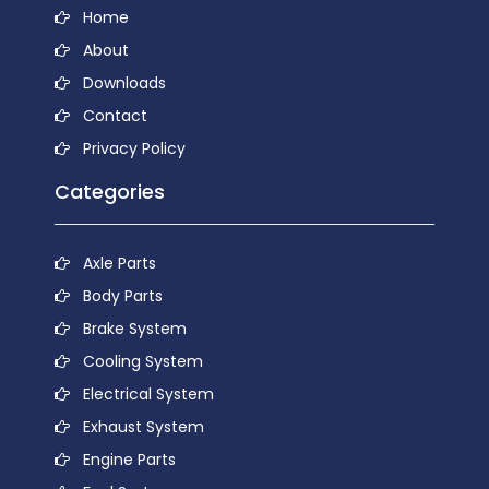
Home
About
Downloads
Contact
Privacy Policy
Categories
Axle Parts
Body Parts
Brake System
Cooling System
Electrical System
Exhaust System
Engine Parts