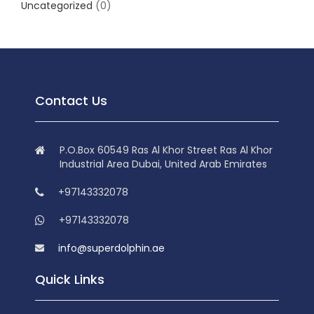
Uncategorized
(0)
Contact Us
P.O.Box 60549 Ras Al Khor Street Ras Al Khor
Industrial Area Dubai, United Arab Emirates
+97143332078
+97143332078
info@superdolphin.ae
Quick Links