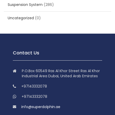
Suspension System
(286)
Uncategorized
(0)
Contact Us
P.O.Box 60549 Ras Al Khor Street Ras Al Khor
Industrial Area Dubai, United Arab Emirates
+97143332078
+97143332078
info@superdolphin.ae