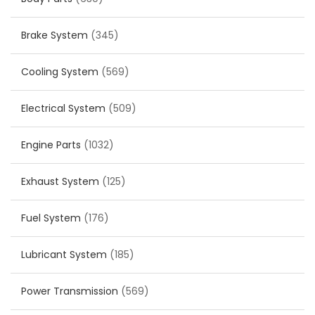
Brake System
(345)
Cooling System
(569)
Electrical System
(509)
Engine Parts
(1032)
Exhaust System
(125)
Fuel System
(176)
Lubricant System
(185)
Power Transmission
(569)