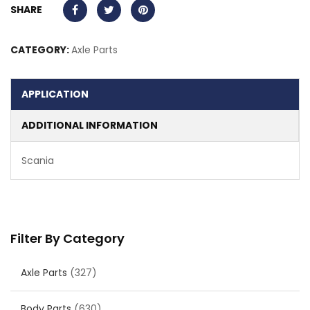
SHARE
CATEGORY:
Axle Parts
APPLICATION
ADDITIONAL INFORMATION
Scania
Filter By Category
Axle Parts
(327)
Body Parts
(630)