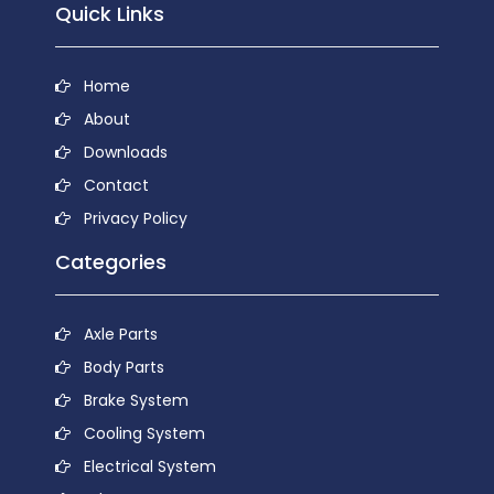
Quick Links
Home
About
Downloads
Contact
Privacy Policy
Categories
Axle Parts
Body Parts
Brake System
Cooling System
Electrical System