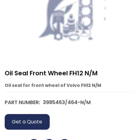
Oil Seal Front Wheel FH12 N/M
Oil seal for front wheel of Volvo FH12 N/M
PART NUMBER:
3985463/464-N/M
Get a Quote