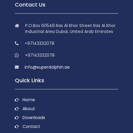
Contact Us
P.O.Box 60549 Ras Al Khor Street Ras Al Khor
Industrial Area Dubai, United Arab Emirates
+97143332078
+97143332078
info@superdolphin.ae
Quick Links
Home
About
Downloads
Contact