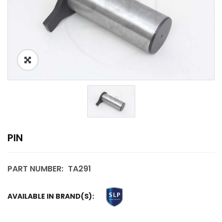
PIN
PART NUMBER:
TA291
AVAILABLE IN BRAND(S):