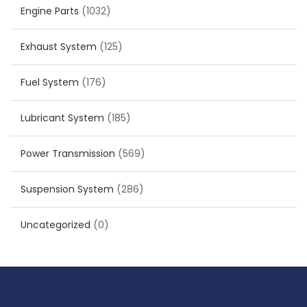
Engine Parts
(1032)
Exhaust System
(125)
Fuel System
(176)
Lubricant System
(185)
Power Transmission
(569)
Suspension System
(286)
Uncategorized
(0)