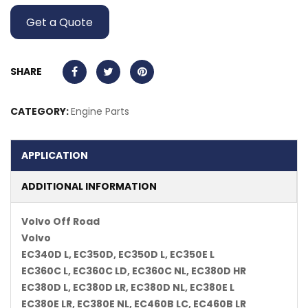
Get a Quote
SHARE
CATEGORY:
Engine Parts
APPLICATION
ADDITIONAL INFORMATION
Volvo Off Road
Volvo
EC340D L, EC350D, EC350D L, EC350E L
EC360C L, EC360C LD, EC360C NL, EC380D HR
EC380D L, EC380D LR, EC380D NL, EC380E L
EC380E LR, EC380E NL, EC460B LC, EC460B LR