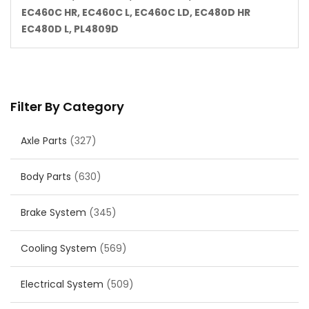
EC460C HR, EC460C L, EC460C LD, EC480D HR
EC480D L, PL4809D
Filter By Category
Axle Parts
(327)
Body Parts
(630)
Brake System
(345)
Cooling System
(569)
Electrical System
(509)