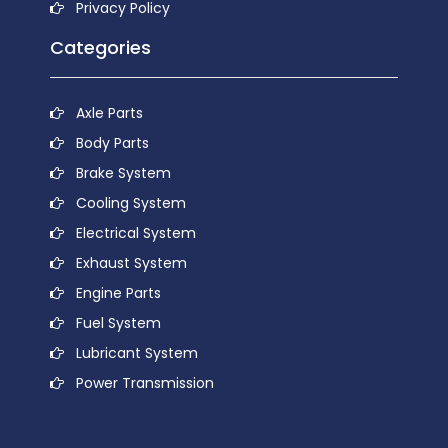
Privacy Policy
Categories
Axle Parts
Body Parts
Brake System
Cooling System
Electrical System
Exhaust System
Engine Parts
Fuel System
Lubricant System
Power Transmission