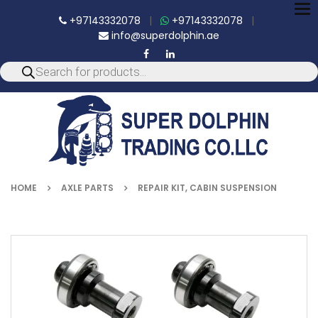
To
+97143332078
|
+97143332078
|
nav
info@superdolphin.ae
HOME
AXLE PARTS
REPAIR KIT, CABIN SUSPENSION