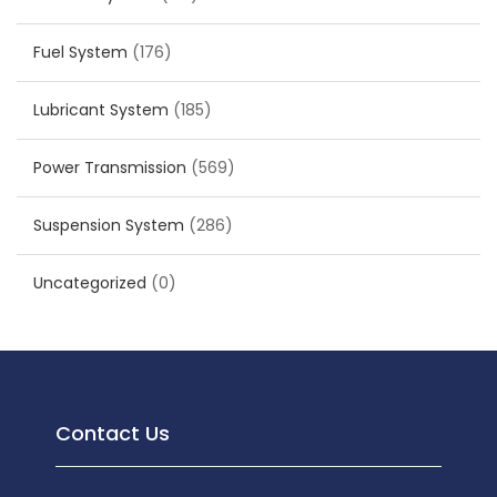
Fuel System
(176)
Lubricant System
(185)
Power Transmission
(569)
Suspension System
(286)
Uncategorized
(0)
Contact Us