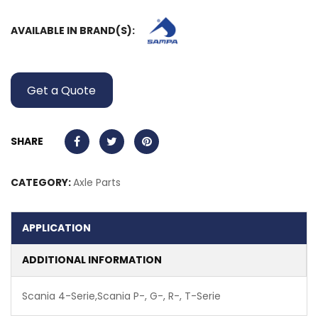
AVAILABLE IN BRAND(S):
Get a Quote
SHARE
CATEGORY:
Axle Parts
APPLICATION
ADDITIONAL INFORMATION
Scania 4-Serie,Scania P-, G-, R-, T-Serie