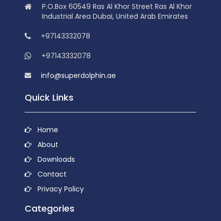
P.O.Box 60549 Ras Al Khor Street Ras Al Khor
Industrial Area Dubai, United Arab Emirates
+97143332078
+97143332078
info@superdolphin.ae
Quick Links
Home
About
Downloads
Contact
Privacy Policy
Categories