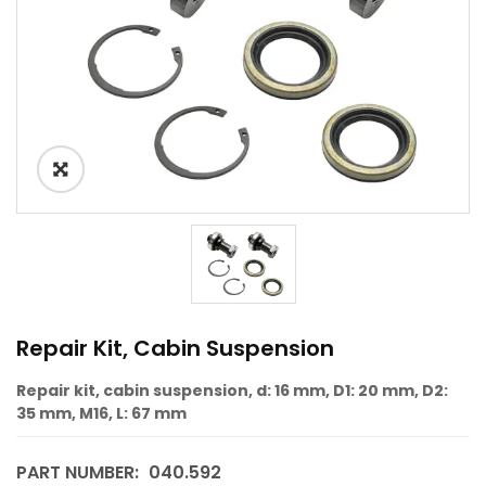
Repair Kit, Cabin Suspension
Repair kit, cabin suspension, d: 16 mm, D1: 20 mm, D2:
35 mm, M16, L: 67 mm
PART NUMBER:
040.592