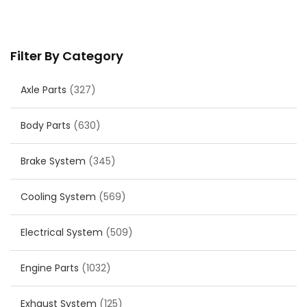
Filter By Category
Axle Parts
(327)
Body Parts
(630)
Brake System
(345)
Cooling System
(569)
Electrical System
(509)
Engine Parts
(1032)
Exhaust System
(125)