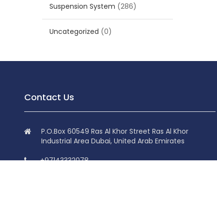
Suspension System
(286)
Uncategorized
(0)
Contact Us
P.O.Box 60549 Ras Al Khor Street Ras Al Khor
Industrial Area Dubai, United Arab Emirates
+97143332078
+97143332078
info@superdolphin.ae