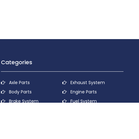
Categories
Axle Parts
Exhaust System
Body Parts
Engine Parts
Brake System
Fuel System
Cooling System
Lubricant System
Electrical System
Power Transmission