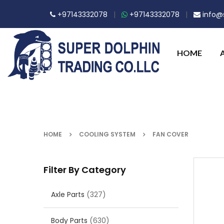
+97143332078
|
+97143332078
|
info@s
HOME
HOME
COOLING SYSTEM
FAN COVER
Filter By Category
Axle Parts
(327)
Body Parts
(630)