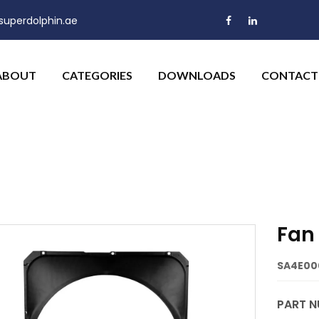
uperdolphin.ae
ABOUT
CATEGORIES
DOWNLOADS
CONTACT
Fan
SA4E00
PART N