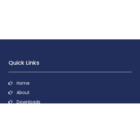
Quick Links
Home
About
Downloads
Contact
Privacy Policy