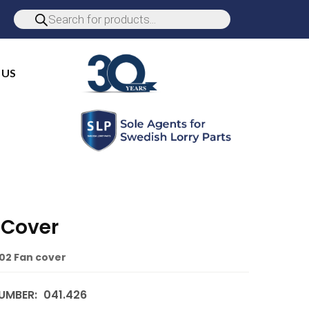
 US
 Cover
02 Fan cover
UMBER:
041.426