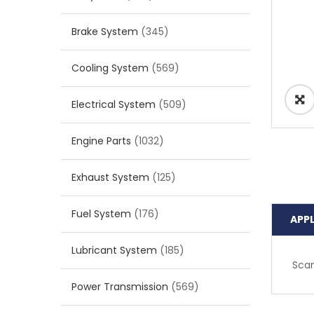
Brake System
(345)
Cooling System
(569)
Electrical System
(509)
Engine Parts
(1032)
Exhaust System
(125)
Fuel System
(176)
APP
Lubricant System
(185)
Scan
Power Transmission
(569)