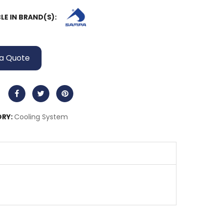
LE IN BRAND(S):
a Quote
RY:
Cooling System