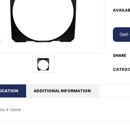
AVAILAB
Get 
SHARE
CATEGO
LICATION
ADDITIONAL INFORMATION
ia 4-Serie