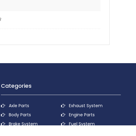
8
Categories
Axle Parts
Exhaust System
Body Parts
Engine Parts
Brake System
Fuel System
Cooling System
Lubricant System