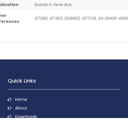
plication
Scania 4-Serie Bus
her
127360, 127363, 1336882, 1371725, ZG.30439-000
ferences
Quick Links
Home
About
Downloads
Contact