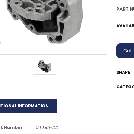
PART N
AVAILAB
Get 
SHARE
CATEGO
ITIONAL INFORMATION
rt Number
040.101-DD