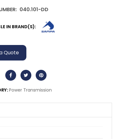
UMBER:
040.101-DD
LE IN BRAND(S):
a Quote
RY:
Power Transmission