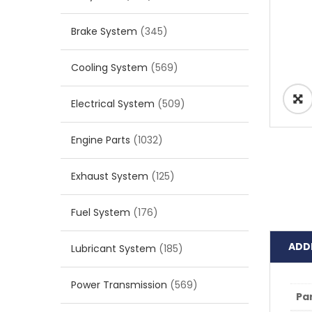
Brake System
(345)
Cooling System
(569)
Electrical System
(509)
Engine Parts
(1032)
Exhaust System
(125)
Fuel System
(176)
ADD
Lubricant System
(185)
Power Transmission
(569)
Pa