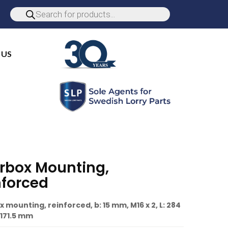
 US
rbox Mounting,
nforced
 mounting, reinforced, b: 15 mm, M16 x 2, L: 284
171.5 mm