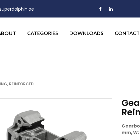
uperdolphin.ae
ABOUT
CATEGORIES
DOWNLOADS
CONTACT
NG, REINFORCED
Gea
Rei
Gearbox
mm, W: 