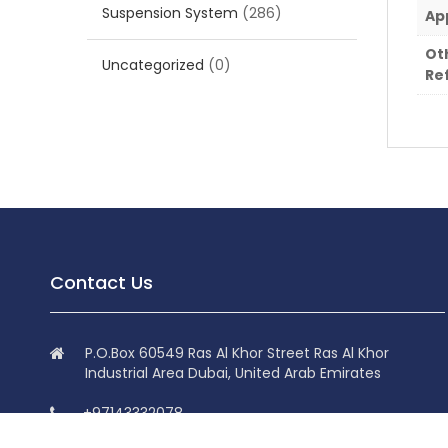
Suspension System
(286)
Ap
Ot
Uncategorized
(0)
Re
Contact Us
P.O.Box 60549 Ras Al Khor Street Ras Al Khor
Industrial Area Dubai, United Arab Emirates
+97143332078