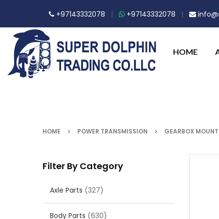
+97143332078
|
+97143332078
|
info@s
HOME
HOME
POWER TRANSMISSION
GEARBOX MOUNTI
Filter By Category
Axle Parts
(327)
Body Parts
(630)