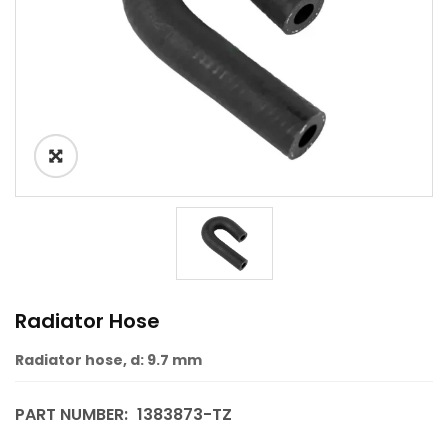
Radiator Hose
Radiator hose, d: 9.7 mm
PART NUMBER:
1383873-TZ