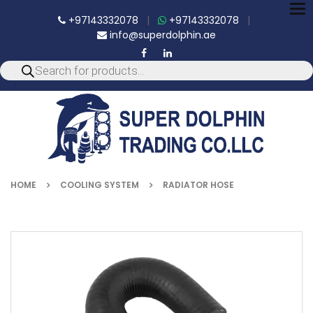
To
+97143332078
|
+97143332078
|
nav
info@superdolphin.ae
HOME
COOLING SYSTEM
RADIATOR HOSE