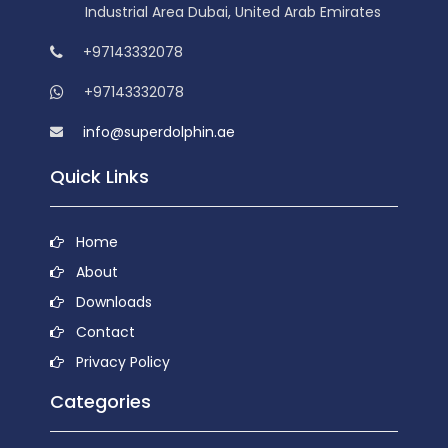
Industrial Area Dubai, United Arab Emirates
+97143332078
+97143332078
info@superdolphin.ae
Quick Links
Home
About
Downloads
Contact
Privacy Policy
Categories