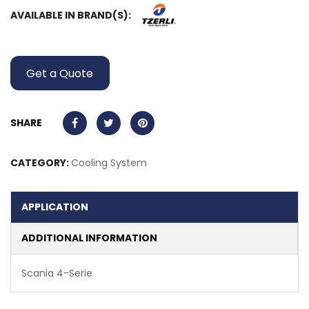
AVAILABLE IN BRAND(S):
Get a Quote
SHARE
CATEGORY:
Cooling System
APPLICATION
ADDITIONAL INFORMATION
Scania 4-Serie