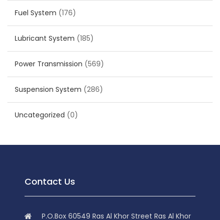
Fuel System
(176)
Lubricant System
(185)
Power Transmission
(569)
Suspension System
(286)
Uncategorized
(0)
Contact Us
P.O.Box 60549 Ras Al Khor Street Ras Al Khor