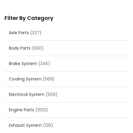
Filter By Category
Axle Parts
(327)
Body Parts
(630)
Brake System
(345)
Cooling System
(569)
Electrical System
(509)
Engine Parts
(1032)
Exhaust System
(125)