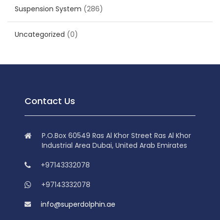
Suspension System
(286)
Uncategorized
(0)
Contact Us
P.O.Box 60549 Ras Al Khor Street Ras Al Khor
Industrial Area Dubai, United Arab Emirates
+97143332078
+97143332078
info@superdolphin.ae