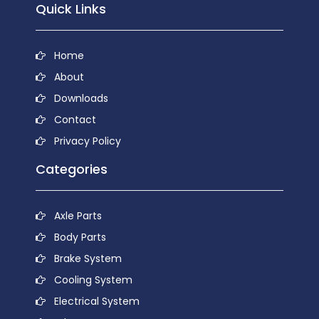
Quick Links
Home
About
Downloads
Contact
Privacy Policy
Categories
Axle Parts
Body Parts
Brake System
Cooling System
Electrical System