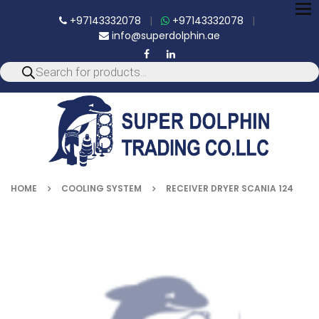
To
+97143332078
|
+97143332078
|
nav
info@superdolphin.ae
HOME
COOLING SYSTEM
RECEIVER DRYER SCANIA 124