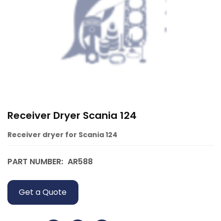
Receiver Dryer Scania 124
Receiver dryer for Scania 124
PART NUMBER:
AR588
Get a Quote