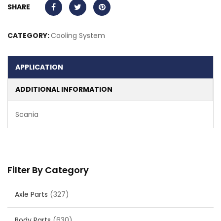
SHARE
CATEGORY:
Cooling System
APPLICATION
ADDITIONAL INFORMATION
Scania
Filter By Category
Axle Parts
(327)
Body Parts
(630)