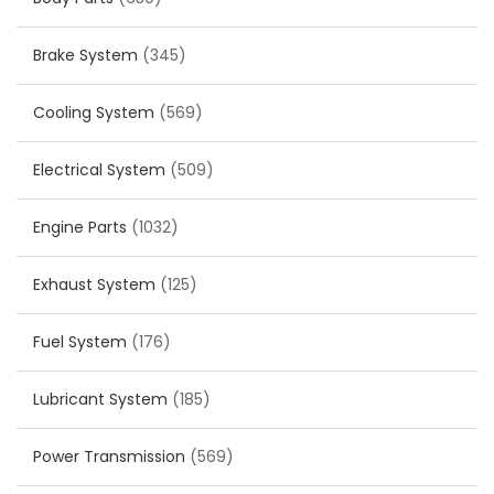
Brake System
(345)
Cooling System
(569)
Electrical System
(509)
Engine Parts
(1032)
Exhaust System
(125)
Fuel System
(176)
Lubricant System
(185)
Power Transmission
(569)