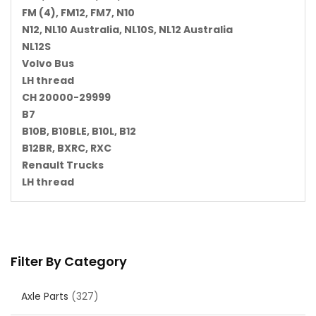
FM (4), FM12, FM7, N10
N12, NL10 Australia, NL10S, NL12 Australia
NL12S
Volvo Bus
LH thread
CH 20000-29999
B7
B10B, B10BLE, B10L, B12
B12BR, BXRC, RXC
Renault Trucks
LH thread
Filter By Category
Axle Parts
(327)