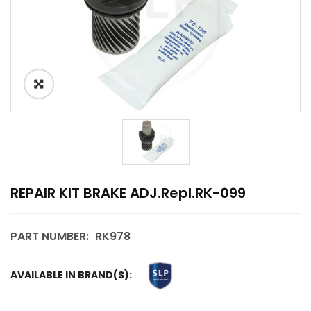
REPAIR KIT BRAKE ADJ.repl.RK-099
PART NUMBER:
RK978
AVAILABLE IN BRAND(S):