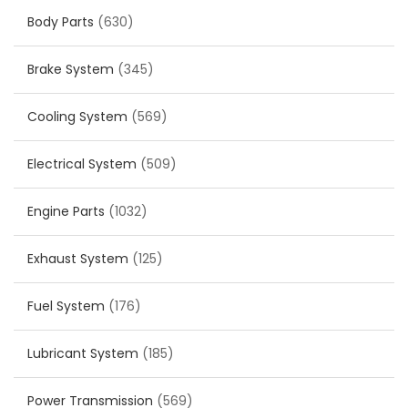
Body Parts
(630)
Brake System
(345)
Cooling System
(569)
Electrical System
(509)
Engine Parts
(1032)
Exhaust System
(125)
Fuel System
(176)
Lubricant System
(185)
Power Transmission
(569)