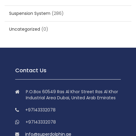
Suspension System
(286)
Uncategorized
(0)
Contact Us
P.O.Box 60549 Ras Al Khor Street Ras Al Khor
Industrial Area Dubai, United Arab Emirates
+97143332078
+97143332078
info@superdolphin.ae