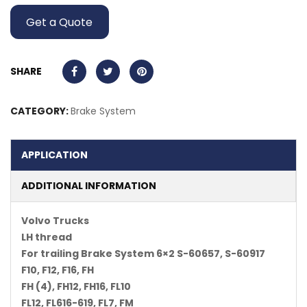
Get a Quote
SHARE
CATEGORY:
Brake System
APPLICATION
ADDITIONAL INFORMATION
Volvo Trucks
LH thread
For trailing Brake System 6×2 S-60657, S-60917
F10, F12, F16, FH
FH (4), FH12, FH16, FL10
FL12, FL616-619, FL7, FM