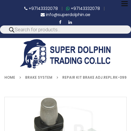
To
+97143332078
|
+97143332078
|
nav
info@superdolphin.ae
HOME
BRAKE SYSTEM
REPAIR KIT BRAKE ADJ.REPL.RK-099