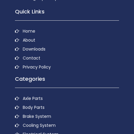
Quick Links
Home
About
Downloads
Contact
Privacy Policy
Categories
Axle Parts
Body Parts
Brake System
Cooling System