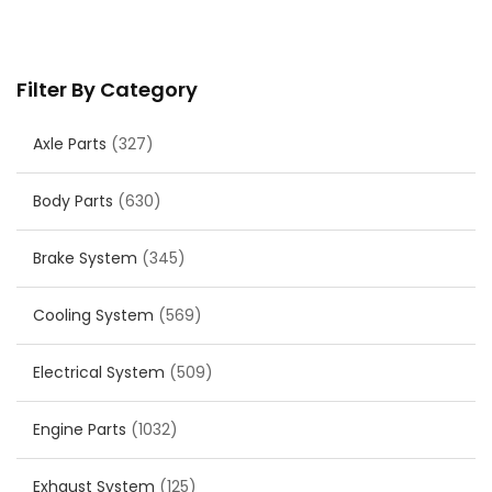
Filter By Category
Axle Parts
(327)
Body Parts
(630)
Brake System
(345)
Cooling System
(569)
Electrical System
(509)
Engine Parts
(1032)
Exhaust System
(125)