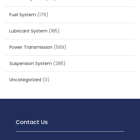
Fuel System
(176)
Lubricant System
(185)
Power Transmission
(569)
Suspension System
(286)
Uncategorized
(0)
Contact Us