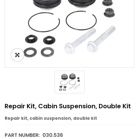
Repair Kit, Cabin Suspension, Double Kit
Repair kit, cabin suspension, double kit
PART NUMBER:
030.536