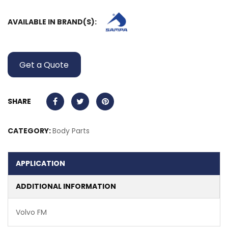
AVAILABLE IN BRAND(S):
Get a Quote
SHARE
CATEGORY:
Body Parts
APPLICATION
ADDITIONAL INFORMATION
Volvo FM