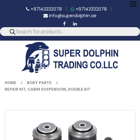
To
+97143332078
|
+97143332078
|
nav
info@superdolphin.ae
HOME
BODY PARTS
REPAIR KIT, CABIN SUSPENSION, DOUBLE KIT