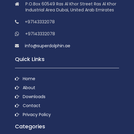
P.O.Box 60549 Ras Al Khor Street Ras Al Khor
Industrial Area Dubai, United Arab Emirates
+97143332078
+97143332078
info@superdolphin.ae
Quick Links
Home
About
Downloads
Contact
Privacy Policy
Categories