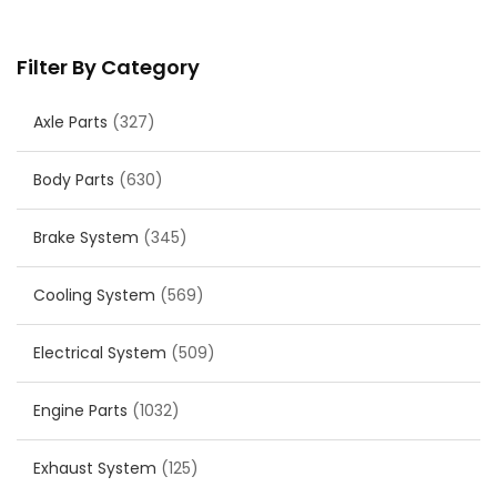
Filter By Category
Axle Parts
(327)
Body Parts
(630)
Brake System
(345)
Cooling System
(569)
Electrical System
(509)
Engine Parts
(1032)
Exhaust System
(125)