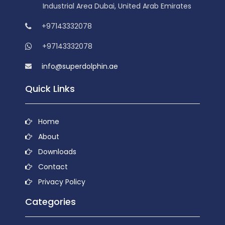
Industrial Area Dubai, United Arab Emirates
+97143332078
+97143332078
info@superdolphin.ae
Quick Links
Home
About
Downloads
Contact
Privacy Policy
Categories