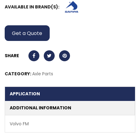
AVAILABLE IN BRAND(S):
Get a Quote
SHARE
CATEGORY:
Axle Parts
APPLICATION
ADDITIONAL INFORMATION
Volvo FM