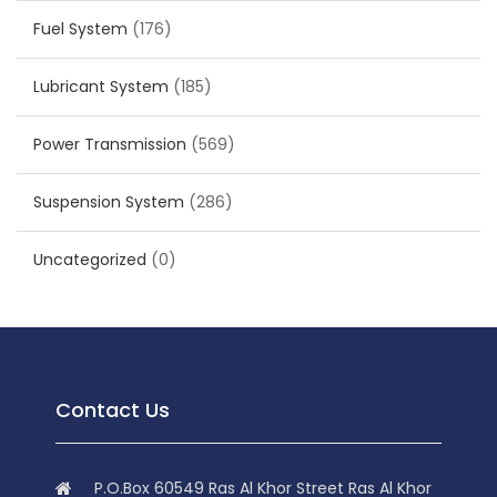
Fuel System
(176)
Lubricant System
(185)
Power Transmission
(569)
Suspension System
(286)
Uncategorized
(0)
Contact Us
P.O.Box 60549 Ras Al Khor Street Ras Al Khor