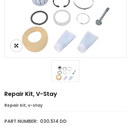
Repair Kit, V-Stay
Repair kit, v-stay
PART NUMBER:
030.514 DD