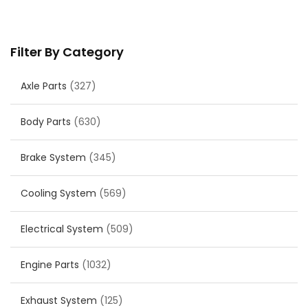
Filter By Category
Axle Parts
(327)
Body Parts
(630)
Brake System
(345)
Cooling System
(569)
Electrical System
(509)
Engine Parts
(1032)
Exhaust System
(125)