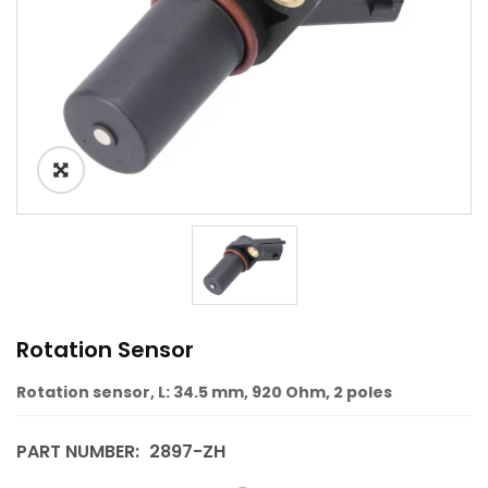
Rotation Sensor
Rotation sensor, L: 34.5 mm, 920 Ohm, 2 poles
PART NUMBER:
2897-ZH