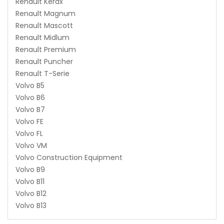
Renault Kerax
Renault Magnum
Renault Mascott
Renault Midlum
Renault Premium
Renault Puncher
Renault T-Serie
Volvo B5
Volvo B6
Volvo B7
Volvo FE
Volvo FL
Volvo VM
Volvo Construction Equipment
Volvo B9
Volvo B11
Volvo B12
Volvo B13