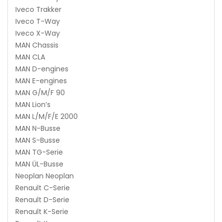
Iveco Trakker
Iveco T-Way
Iveco X-Way
MAN Chassis
MAN CLA
MAN D-engines
MAN E-engines
MAN G/M/F 90
MAN Lion’s
MAN L/M/F/E 2000
MAN N-Busse
MAN S-Busse
MAN TG-Serie
MAN ÜL-Busse
Neoplan Neoplan
Renault C-Serie
Renault D-Serie
Renault K-Serie