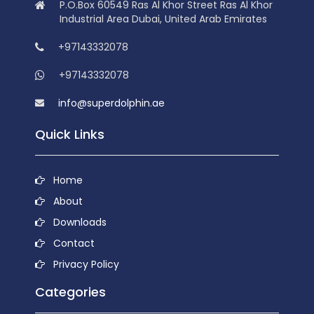
P.O.Box 60549 Ras Al Khor Street Ras Al Khor
Industrial Area Dubai, United Arab Emirates
+97143332078
+97143332078
info@superdolphin.ae
Quick Links
Home
About
Downloads
Contact
Privacy Policy
Categories