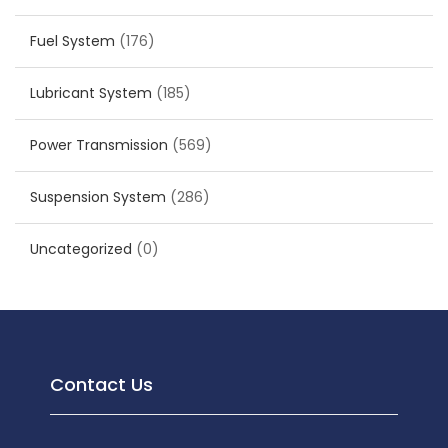
Fuel System
(176)
Lubricant System
(185)
Power Transmission
(569)
Suspension System
(286)
Uncategorized
(0)
Contact Us