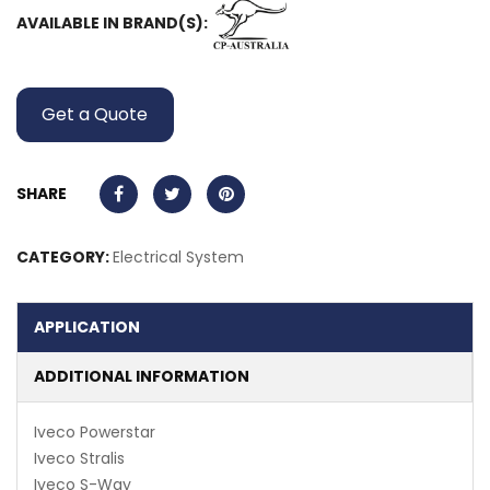
AVAILABLE IN BRAND(S):
Get a Quote
SHARE
CATEGORY:
Electrical System
APPLICATION
ADDITIONAL INFORMATION
Iveco Powerstar
Iveco Stralis
Iveco S-Way