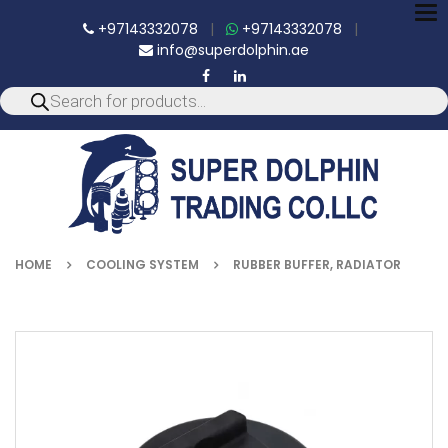
To
+97143332078
|
+97143332078
|
nav
info@superdolphin.ae
HOME
COOLING SYSTEM
RUBBER BUFFER, RADIATOR