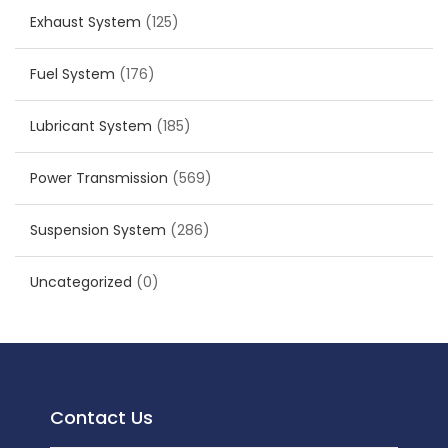
Exhaust System
(125)
Fuel System
(176)
Lubricant System
(185)
Power Transmission
(569)
Suspension System
(286)
Uncategorized
(0)
Contact Us