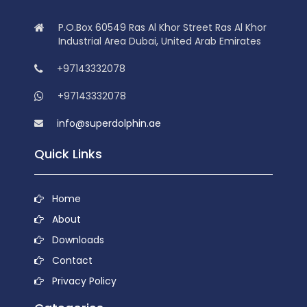
P.O.Box 60549 Ras Al Khor Street Ras Al Khor
Industrial Area Dubai, United Arab Emirates
+97143332078
+97143332078
info@superdolphin.ae
Quick Links
Home
About
Downloads
Contact
Privacy Policy