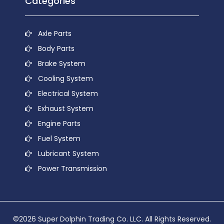
Categories
Axle Parts
Body Parts
Brake System
Cooling System
Electrical System
Exhaust System
Engine Parts
Fuel System
Lubricant System
Power Transmission
©2026 Super Dolphin Trading Co. LLC. All Rights Reserved.