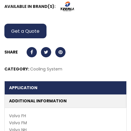
AVAILABLE IN BRAND(S):
Get a Quote
SHARE
CATEGORY:
Cooling System
APPLICATION
ADDITIONAL INFORMATION
Volvo FH
Volvo FM
Volvo NH