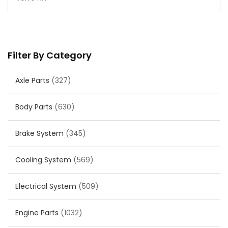
Filter By Category
Axle Parts
(327)
Body Parts
(630)
Brake System
(345)
Cooling System
(569)
Electrical System
(509)
Engine Parts
(1032)