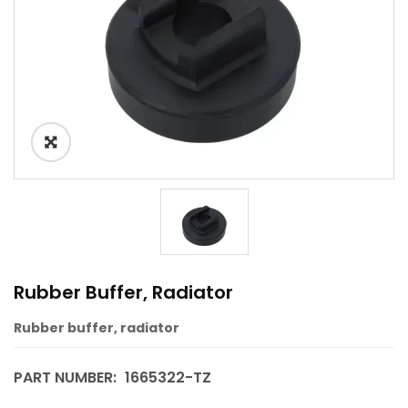
Rubber Buffer, Radiator
Rubber buffer, radiator
PART NUMBER:
1665322-TZ