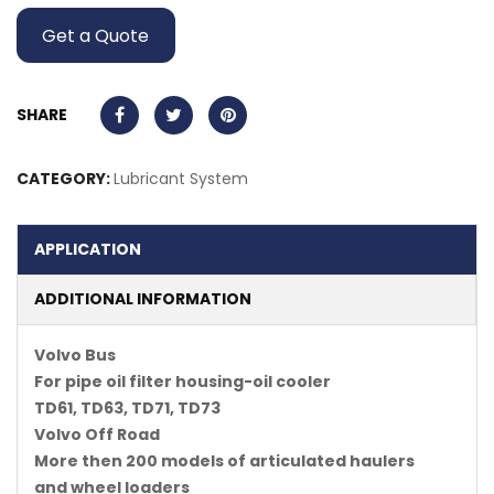
Get a Quote
SHARE
CATEGORY:
Lubricant System
APPLICATION
ADDITIONAL INFORMATION
Volvo Bus
For pipe oil filter housing-oil cooler
TD61, TD63, TD71, TD73
Volvo Off Road
More then 200 models of articulated haulers
and wheel loaders