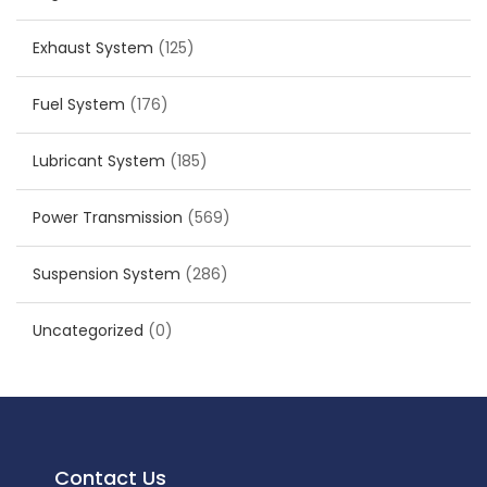
Exhaust System
(125)
Fuel System
(176)
Lubricant System
(185)
Power Transmission
(569)
Suspension System
(286)
Uncategorized
(0)
Contact Us