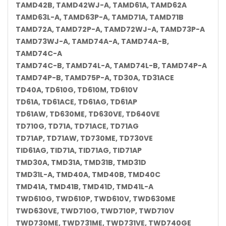
TAMD42B, TAMD42WJ-A, TAMD61A, TAMD62A
TAMD63L-A, TAMD63P-A, TAMD71A, TAMD71B
TAMD72A, TAMD72P-A, TAMD72WJ-A, TAMD73P-A
TAMD73WJ-A, TAMD74A-A, TAMD74A-B,
TAMD74C-A
TAMD74C-B, TAMD74L-A, TAMD74L-B, TAMD74P-A
TAMD74P-B, TAMD75P-A, TD30A, TD31ACE
TD40A, TD610G, TD610M, TD610V
TD61A, TD61ACE, TD61AG, TD61AP
TD61AW, TD630ME, TD630VE, TD640VE
TD710G, TD71A, TD71ACE, TD71AG
TD71AP, TD71AW, TD730ME, TD730VE
TID61AG, TID71A, TID71AG, TID71AP
TMD30A, TMD31A, TMD31B, TMD31D
TMD31L-A, TMD40A, TMD40B, TMD40C
TMD41A, TMD41B, TMD41D, TMD41L-A
TWD610G, TWD610P, TWD610V, TWD630ME
TWD630VE, TWD710G, TWD710P, TWD710V
TWD730ME, TWD731ME, TWD731VE, TWD740GE