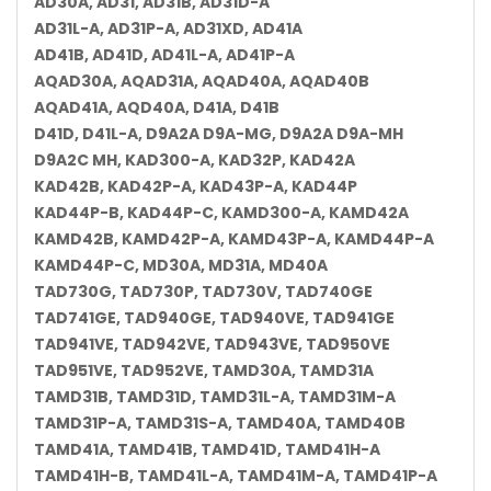
AD30A, AD31, AD31B, AD31D-A
AD31L-A, AD31P-A, AD31XD, AD41A
AD41B, AD41D, AD41L-A, AD41P-A
AQAD30A, AQAD31A, AQAD40A, AQAD40B
AQAD41A, AQD40A, D41A, D41B
D41D, D41L-A, D9A2A D9A-MG, D9A2A D9A-MH
D9A2C MH, KAD300-A, KAD32P, KAD42A
KAD42B, KAD42P-A, KAD43P-A, KAD44P
KAD44P-B, KAD44P-C, KAMD300-A, KAMD42A
KAMD42B, KAMD42P-A, KAMD43P-A, KAMD44P-A
KAMD44P-C, MD30A, MD31A, MD40A
TAD730G, TAD730P, TAD730V, TAD740GE
TAD741GE, TAD940GE, TAD940VE, TAD941GE
TAD941VE, TAD942VE, TAD943VE, TAD950VE
TAD951VE, TAD952VE, TAMD30A, TAMD31A
TAMD31B, TAMD31D, TAMD31L-A, TAMD31M-A
TAMD31P-A, TAMD31S-A, TAMD40A, TAMD40B
TAMD41A, TAMD41B, TAMD41D, TAMD41H-A
TAMD41H-B, TAMD41L-A, TAMD41M-A, TAMD41P-A