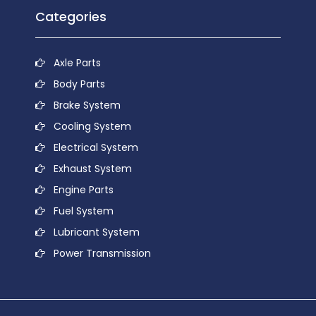
Categories
Axle Parts
Body Parts
Brake System
Cooling System
Electrical System
Exhaust System
Engine Parts
Fuel System
Lubricant System
Power Transmission