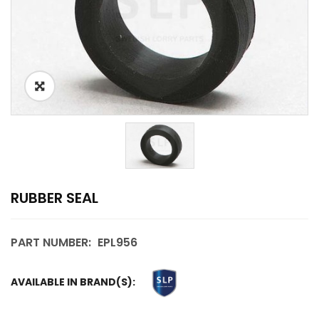
RUBBER SEAL
PART NUMBER:
EPL956
AVAILABLE IN BRAND(S):