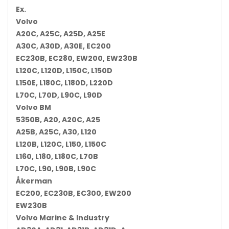
Ex.
Volvo
A20C, A25C, A25D, A25E
A30C, A30D, A30E, EC200
EC230B, EC280, EW200, EW230B
L120C, L120D, L150C, L150D
L150E, L180C, L180D, L220D
L70C, L70D, L90C, L90D
Volvo BM
5350B, A20, A20C, A25
A25B, A25C, A30, L120
L120B, L120C, L150, L150C
L160, L180, L180C, L70B
L70C, L90, L90B, L90C
Åkerman
EC200, EC230B, EC300, EW200
EW230B
Volvo Marine & Industry