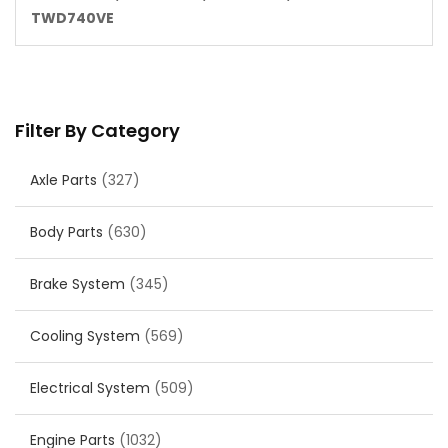
TWD740VE
Filter By Category
Axle Parts
(327)
Body Parts
(630)
Brake System
(345)
Cooling System
(569)
Electrical System
(509)
Engine Parts
(1032)