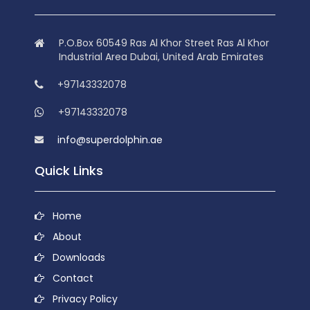
P.O.Box 60549 Ras Al Khor Street Ras Al Khor
Industrial Area Dubai, United Arab Emirates
+97143332078
+97143332078
info@superdolphin.ae
Quick Links
Home
About
Downloads
Contact
Privacy Policy