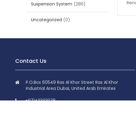
Rena
Suspension System
(286)
Uncategorized
(0)
Contact Us
P.O.Box 60549 Ras Al Khor Street Ras Al Khor
Industrial Area Dubai, United Arab Emirates
+97143332078
+97143332078
info@superdolphin.ae