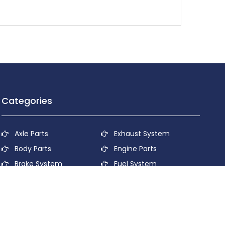
Categories
Axle Parts
Exhaust System
Body Parts
Engine Parts
Brake System
Fuel System
Cooling System
Lubricant System
Electrical System
Power Transmission