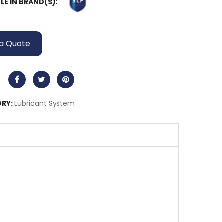
LE IN BRAND(S):
a Quote
RY:
Lubricant System