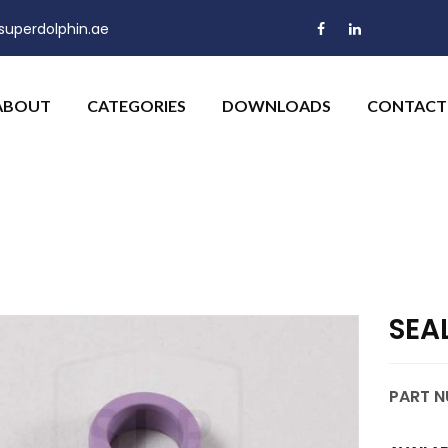
uperdolphin.ae
ABOUT
CATEGORIES
DOWNLOADS
CONTACT
SEA
PART N