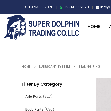
+97143332078
|
+97143332078
|
info@s
HOME
HOME
LUBRICANT SYSTEM
SEALING RING
Filter By Category
Axle Parts
(327)
Body Parts
(630)