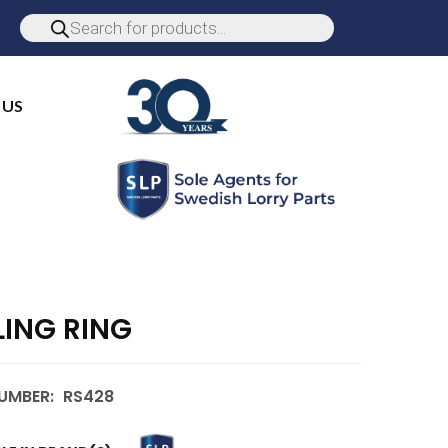
 US
LING RING
UMBER:
RS428