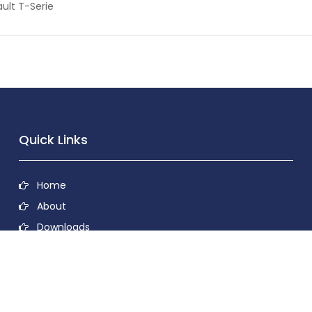
ult T-Serie
Quick Links
Home
About
Downloads
Contact
Privacy Policy