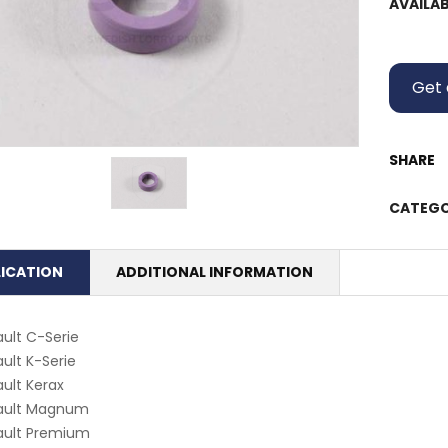
AVAILAB
Get 
SHARE
CATEGO
LICATION
ADDITIONAL INFORMATION
ult C-Serie
ult K-Serie
ult Kerax
ault Magnum
ault Premium