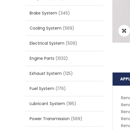
Brake System
(345)
Cooling System
(569)
Electrical System
(509)
Engine Parts
(1032)
Exhaust System
(125)
APP
Fuel System
(176)
Rena
Lubricant System
(185)
Rena
Rena
Power Transmission
(569)
Ren
Ren