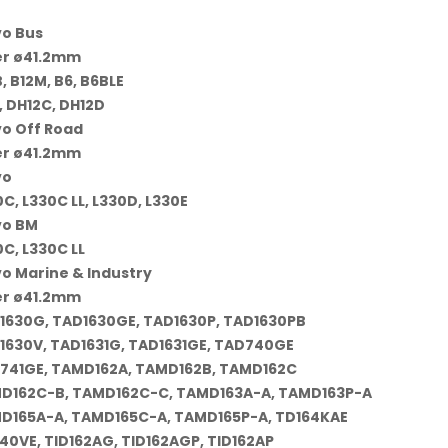
vo Bus
er ø41.2mm
, B12M, B6, B6BLE
, DH12C, DH12D
vo Off Road
er ø41.2mm
vo
C, L330C LL, L330D, L330E
vo BM
C, L330C LL
vo Marine & Industry
er ø41.2mm
1630G, TAD1630GE, TAD1630P, TAD1630PB
1630V, TAD1631G, TAD1631GE, TAD740GE
741GE, TAMD162A, TAMD162B, TAMD162C
D162C-B, TAMD162C-C, TAMD163A-A, TAMD163P-A
D165A-A, TAMD165C-A, TAMD165P-A, TD164KAE
40VE, TID162AG, TID162AGP, TID162AP