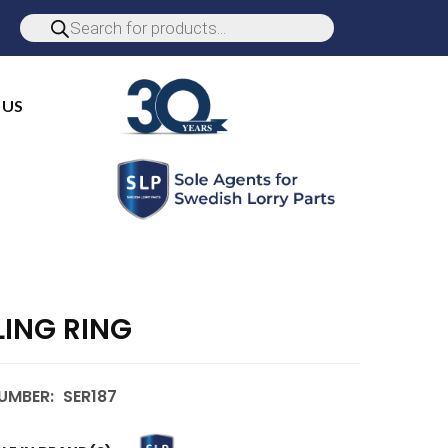
 US
LING RING
UMBER:
SER187