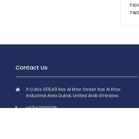
TID
TWD
Contact Us
P.O.Box 60549 Ras Al Khor Street Ras Al Khor
Industrial Area Dubai, United Arab Emirates
+97143332078
+97143332078
info@superdolphin.ae