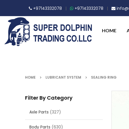
+97143332078
|
+97143332078
|
info@s
HOME
HOME
LUBRICANT SYSTEM
SEALING RING
Filter By Category
Axle Parts
(327)
Body Parts
(630)