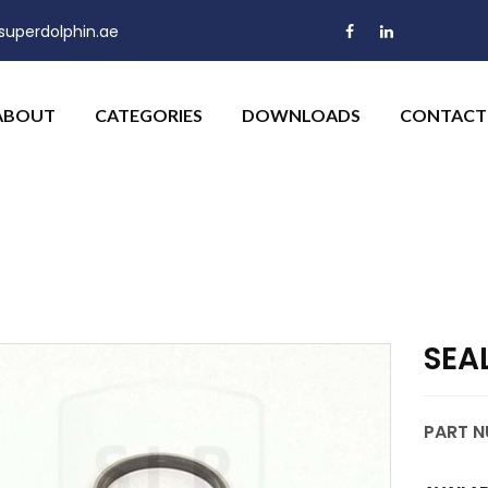
uperdolphin.ae
ABOUT
CATEGORIES
DOWNLOADS
CONTACT
SEA
PART N