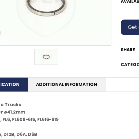
AVAILAB
Get 
SHARE
CATEGO
LICATION
ADDITIONAL INFORMATION
vo Trucks
er ø41.2mm
, FL6, FL608-615, FL616-619
, D12B, D6A, D6B