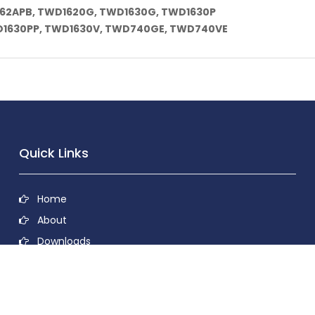
162APB, TWD1620G, TWD1630G, TWD1630P
1630PP, TWD1630V, TWD740GE, TWD740VE
Quick Links
Home
About
Downloads
Contact
Privacy Policy