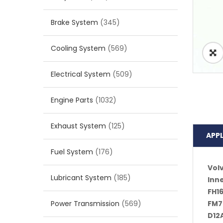
Brake System
(345)
Cooling System
(569)
Electrical System
(509)
Engine Parts
(1032)
Exhaust System
(125)
APP
Fuel System
(176)
Vol
Lubricant System
(185)
Inn
FH16
Power Transmission
(569)
FM7
D12A