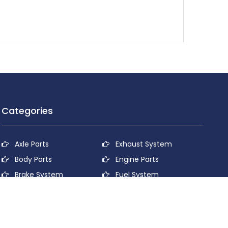
Categories
Axle Parts
Exhaust System
Body Parts
Engine Parts
Brake System
Fuel System
Cooling System
Lubricant System
Electrical System
Power Transmission