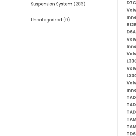
D7C
Suspension System
(286)
Vol
Inn
Uncategorized
(0)
B12B
D6A
Vol
Inn
Vol
L330
Vol
L330
Vol
Inn
TAD
TAD
TAD
TAM
TAM
TD6