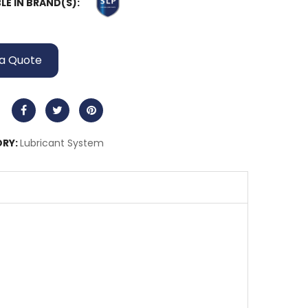
LE IN BRAND(S):
a Quote
RY:
Lubricant System