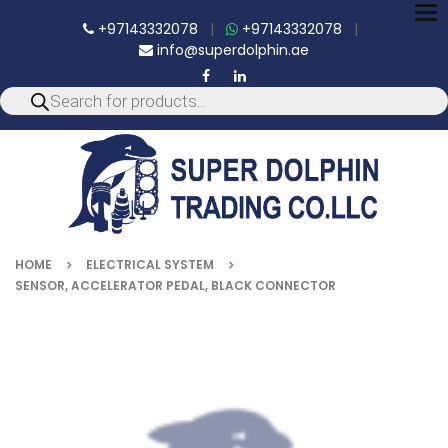
To
+97143332078
|
+97143332078
|
nav
info@superdolphin.ae
HOME
ELECTRICAL SYSTEM
SENSOR, ACCELERATOR PEDAL, BLACK CONNECTOR