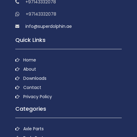
+97143332078
+97143332078
info@superdolphin.ae
Quick Links
Home
About
Downloads
Contact
Privacy Policy
Categories
Axle Parts