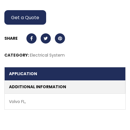
Get a Quote
SHARE
CATEGORY:
Electrical System
APPLICATION
ADDITIONAL INFORMATION
Volvo FL,