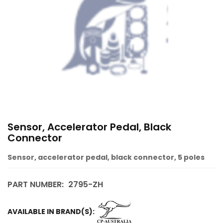
Sensor, Accelerator Pedal, Black
Connector
Sensor, accelerator pedal, black connector, 5 poles
PART NUMBER:
2795-ZH
AVAILABLE IN BRAND(S):