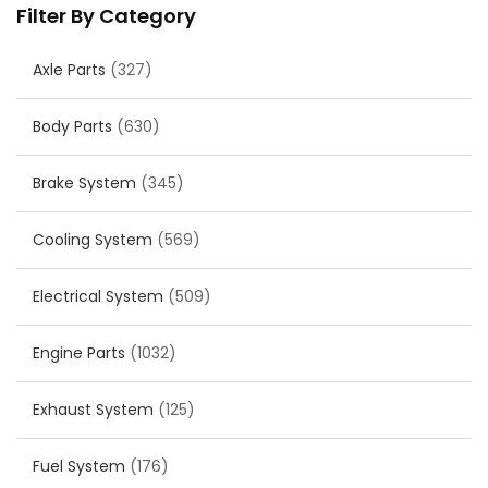
Filter By Category
Axle Parts
(327)
Body Parts
(630)
Brake System
(345)
Cooling System
(569)
Electrical System
(509)
Engine Parts
(1032)
Exhaust System
(125)
Fuel System
(176)