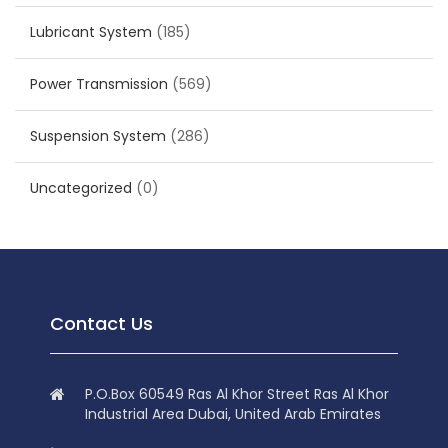
Lubricant System
(185)
Power Transmission
(569)
Suspension System
(286)
Uncategorized
(0)
Contact Us
P.O.Box 60549 Ras Al Khor Street Ras Al Khor
Industrial Area Dubai, United Arab Emirates