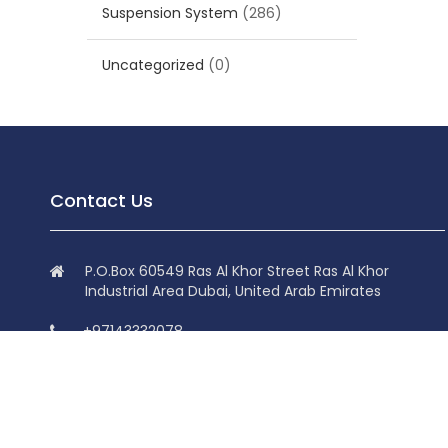
Suspension System
(286)
Uncategorized
(0)
Contact Us
P.O.Box 60549 Ras Al Khor Street Ras Al Khor
Industrial Area Dubai, United Arab Emirates
+97143332078
+97143332078
info@superdolphin.ae