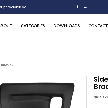
uperdolphin.ae
ABOUT
CATEGORIES
DOWNLOADS
CONTACT
T BRACKET
Side
Bra
Side ski