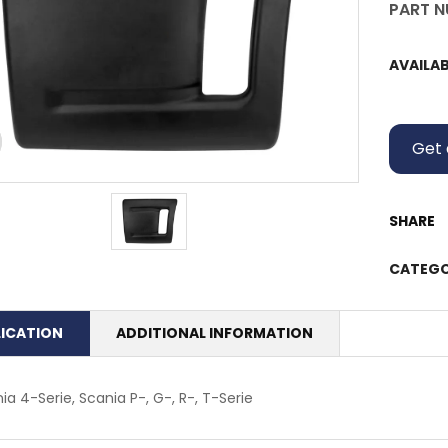
PART N
AVAILAB
Get 
SHARE
CATEGO
LICATION
ADDITIONAL INFORMATION
ia 4-Serie, Scania P-, G-, R-, T-Serie