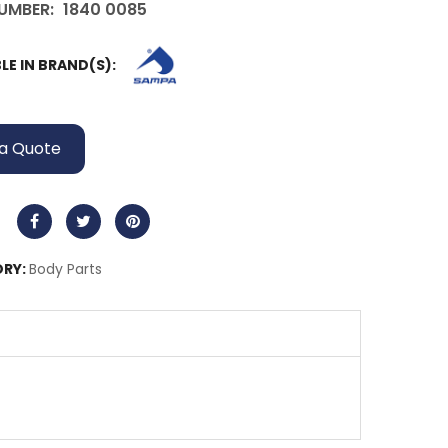
UMBER:
1840 0085
LE IN BRAND(S):
a Quote
RY:
Body Parts