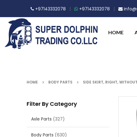
+97143332078
|
+97143332078
|
info@s
HOME
HOME
BODY PARTS
SIDE SKIRT, RIGHT, WITHOU
Filter By Category
Axle Parts
(327)
Body Parts
(630)