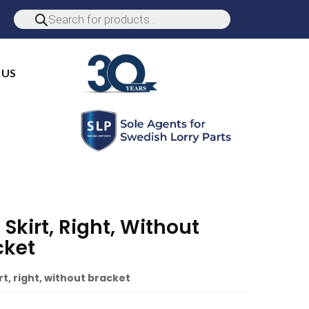
 US
 Skirt, Right, Without
cket
rt, right, without bracket