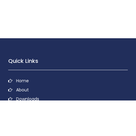
Quick Links
Home
About
Downloads
Contact
Privacy Policy