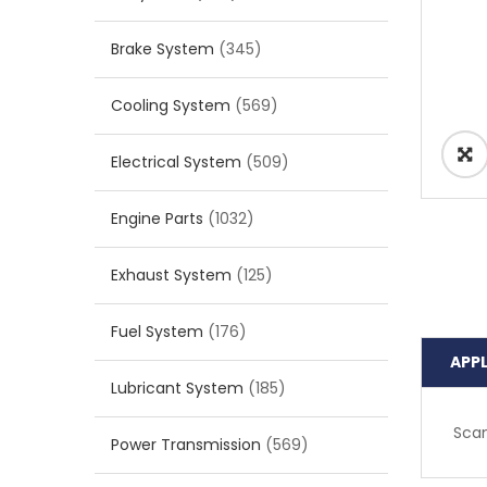
Brake System
(345)
Cooling System
(569)
Electrical System
(509)
Engine Parts
(1032)
Exhaust System
(125)
Fuel System
(176)
APP
Lubricant System
(185)
Scan
Power Transmission
(569)