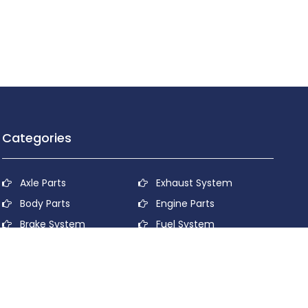
Categories
Axle Parts
Exhaust System
Body Parts
Engine Parts
Brake System
Fuel System
Cooling System
Lubricant System
Electrical System
Power Transmission