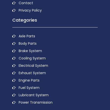
Contact
Privacy Policy
Categories
Axle Parts
Body Parts
Brake System
Cooling System
Electrical System
Exhaust System
Engine Parts
Fuel System
Lubricant System
Power Transmission