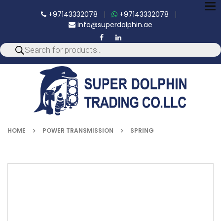
To
+97143332078
|
+97143332078
|
nav
info@superdolphin.ae
HOME
POWER TRANSMISSION
SPRING