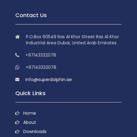
Contact Us
P.O.Box 60549 Ras Al Khor Street Ras Al Khor
Industrial Area Dubai, United Arab Emirates
+97143332078
+97143332078
info@superdolphin.ae
Quick Links
Home
About
Downloads