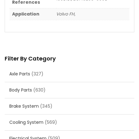
References
Application
Volvo FH,
Filter By Category
Axle Parts
(327)
Body Parts
(630)
Brake System
(345)
Cooling System
(569)
Electrical System
(509)