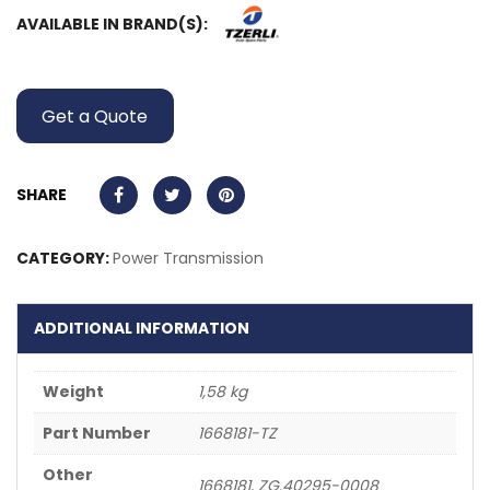
AVAILABLE IN BRAND(S):
Get a Quote
SHARE
CATEGORY:
Power Transmission
ADDITIONAL INFORMATION
Weight
1,58 kg
Part Number
1668181-TZ
Other
1668181, ZG.40295-0008