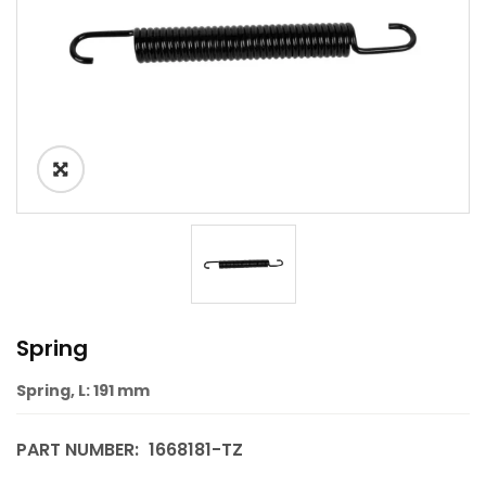
Spring
Spring, L: 191 mm
PART NUMBER:
1668181-TZ