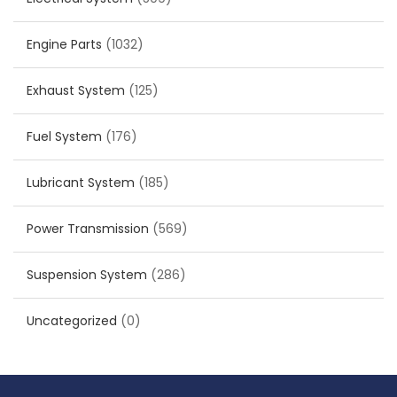
Engine Parts
(1032)
Exhaust System
(125)
Fuel System
(176)
Lubricant System
(185)
Power Transmission
(569)
Suspension System
(286)
Uncategorized
(0)