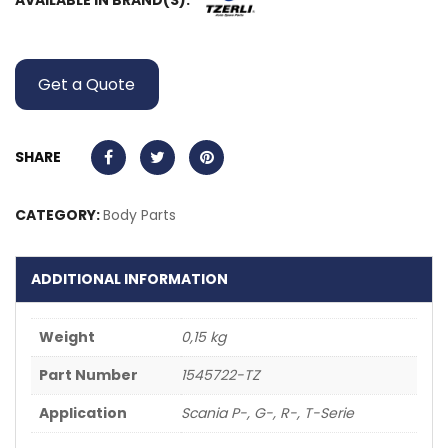
AVAILABLE IN BRAND(S):
Get a Quote
SHARE
CATEGORY:
Body Parts
ADDITIONAL INFORMATION
Weight
0,15 kg
Part Number
1545722-TZ
Application
Scania P-, G-, R-, T-Serie