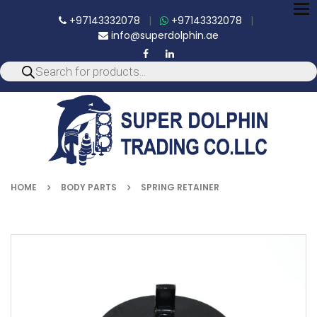
To
+97143332078
|
+97143332078
|
nav
info@superdolphin.ae
HOME
BODY PARTS
SPRING RETAINER