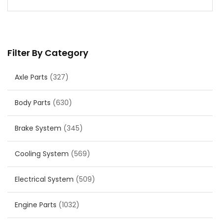
Filter By Category
Axle Parts
(327)
Body Parts
(630)
Brake System
(345)
Cooling System
(569)
Electrical System
(509)
Engine Parts
(1032)