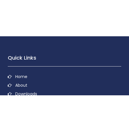
Quick Links
Home
About
Downloads
Contact
Privacy Policy