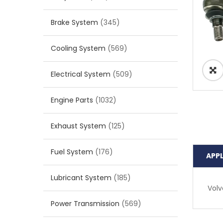
Brake System
(345)
Cooling System
(569)
Electrical System
(509)
Engine Parts
(1032)
Exhaust System
(125)
Fuel System
(176)
APP
Lubricant System
(185)
Volv
Power Transmission
(569)