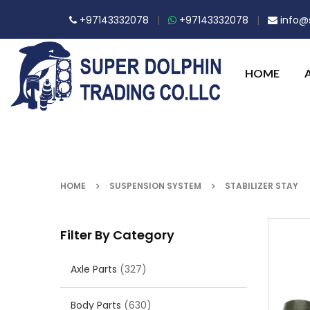
+97143332078
|
+97143332078
|
info@s
HOME
HOME
SUSPENSION SYSTEM
STABILIZER STAY
Filter By Category
Axle Parts
(327)
Body Parts
(630)