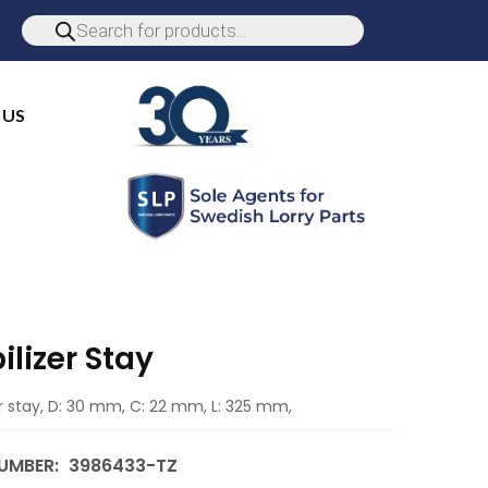
 US
ilizer Stay
er stay, D: 30 mm, C: 22 mm, L: 325 mm,
UMBER:
3986433-TZ