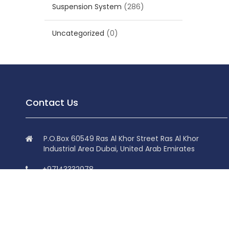
Suspension System
(286)
Uncategorized
(0)
Contact Us
P.O.Box 60549 Ras Al Khor Street Ras Al Khor
Industrial Area Dubai, United Arab Emirates
+97143332078
+97143332078
info@superdolphin.ae