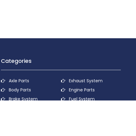
Categories
Axle Parts
Exhaust System
Body Parts
Engine Parts
Brake System
Fuel System
Cooling System
Lubricant System
Electrical System
Power Transmission