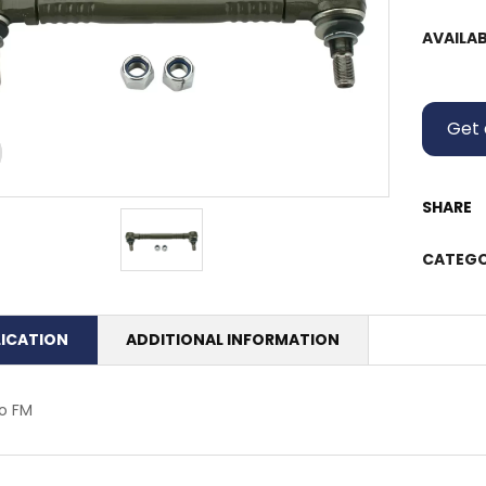
AVAILAB
Get 
SHARE
CATEGO
LICATION
ADDITIONAL INFORMATION
o FM