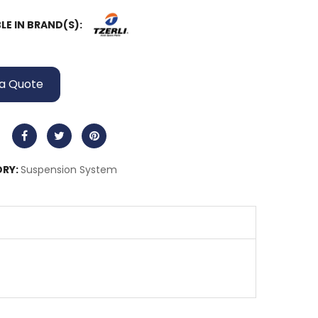
LE IN BRAND(S):
a Quote
RY:
Suspension System