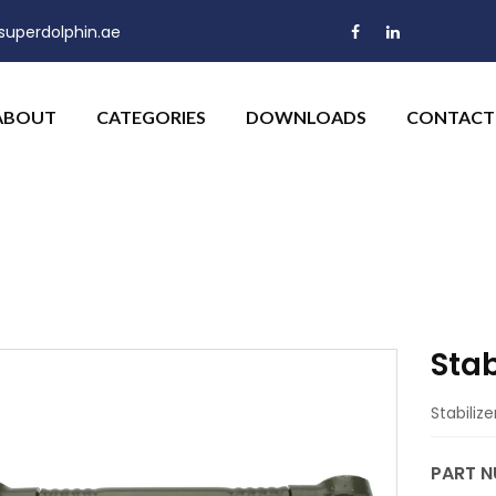
uperdolphin.ae
ABOUT
CATEGORIES
DOWNLOADS
CONTACT
Stab
Stabiliz
PART N