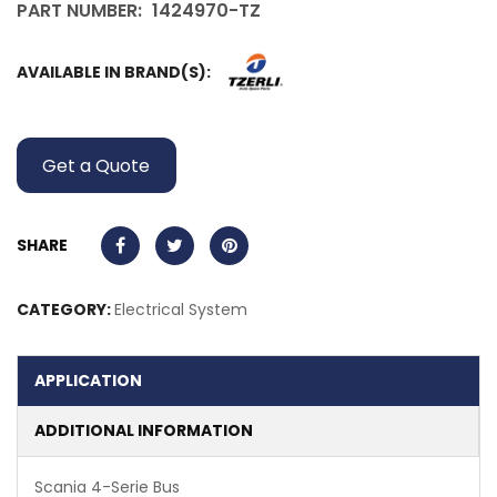
PART NUMBER:
1424970-TZ
AVAILABLE IN BRAND(S):
Get a Quote
SHARE
CATEGORY:
Electrical System
APPLICATION
ADDITIONAL INFORMATION
Scania 4-Serie Bus