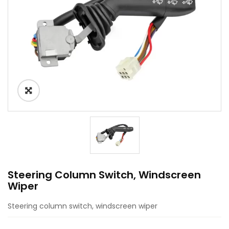
Steering Column Switch, Windscreen
Wiper
Steering column switch, windscreen wiper