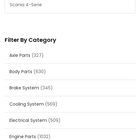
Scania 4-Serie
Filter By Category
Axle Parts
(327)
Body Parts
(630)
Brake System
(345)
Cooling System
(569)
Electrical System
(509)
Engine Parts
(1032)