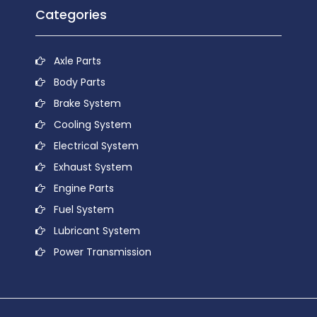
Categories
Axle Parts
Body Parts
Brake System
Cooling System
Electrical System
Exhaust System
Engine Parts
Fuel System
Lubricant System
Power Transmission