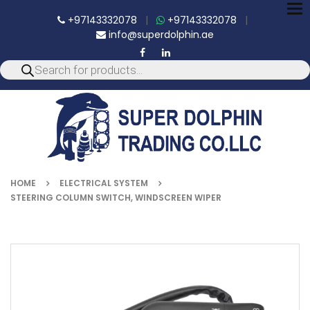
To
+97143332078
|
+97143332078
|
nav
info@superdolphin.ae
HOME
ELECTRICAL SYSTEM
STEERING COLUMN SWITCH, WINDSCREEN WIPER