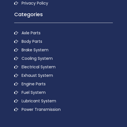
Privacy Policy
Categories
Axle Parts
Body Parts
Brake System
Cooling System
Electrical System
Exhaust System
Engine Parts
Fuel System
Lubricant System
Power Transmission