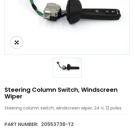
Steering Column Switch, Windscreen
Wiper
Steering column switch, windscreen wiper, 24 V, 12 poles
PART NUMBER:
20553738-TZ