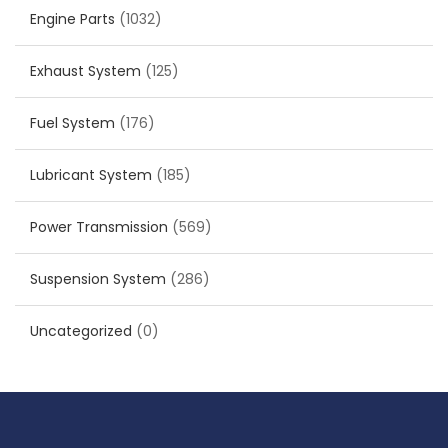
Engine Parts
(1032)
Exhaust System
(125)
Fuel System
(176)
Lubricant System
(185)
Power Transmission
(569)
Suspension System
(286)
Uncategorized
(0)