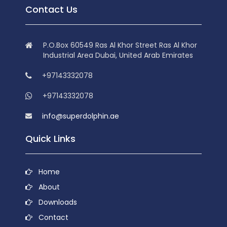
Contact Us
P.O.Box 60549 Ras Al Khor Street Ras Al Khor
Industrial Area Dubai, United Arab Emirates
+97143332078
+97143332078
info@superdolphin.ae
Quick Links
Home
About
Downloads
Contact