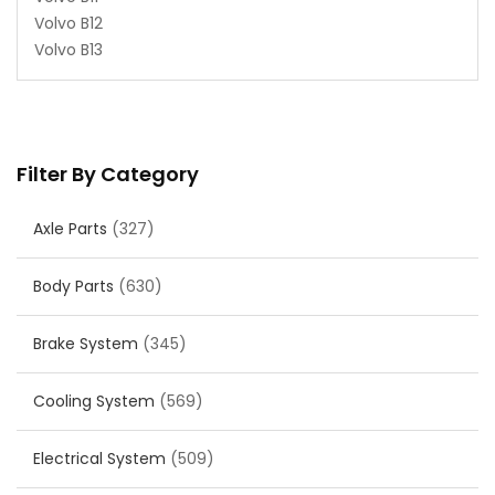
Volvo B12
Volvo B13
Filter By Category
Axle Parts
(327)
Body Parts
(630)
Brake System
(345)
Cooling System
(569)
Electrical System
(509)