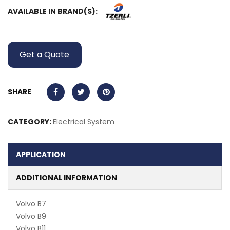
AVAILABLE IN BRAND(S):
Get a Quote
SHARE
CATEGORY:
Electrical System
APPLICATION
ADDITIONAL INFORMATION
Volvo B7
Volvo B9
Volvo B11