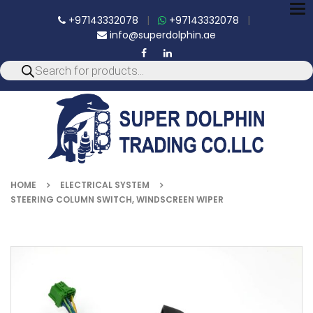
To
+97143332078
|
+97143332078
|
nav
info@superdolphin.ae
HOME
ELECTRICAL SYSTEM
STEERING COLUMN SWITCH, WINDSCREEN WIPER