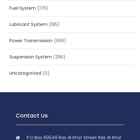
Fuel System
(176)
Lubricant System
(185)
Power Transmission
(569)
Suspension System
(286)
Uncategorized
(0)
Contact Us
P.O.Box 60549 Ras Al Khor Street Ras Al Khor