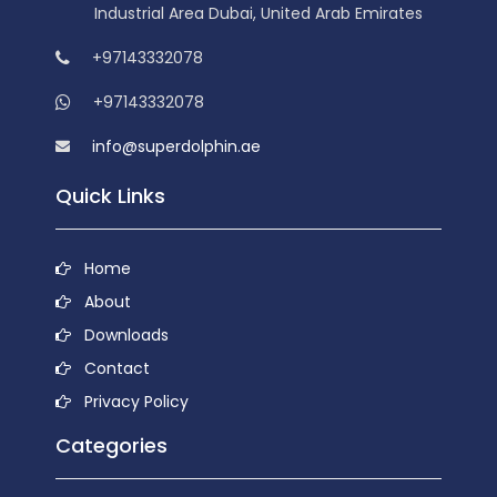
Industrial Area Dubai, United Arab Emirates
+97143332078
+97143332078
info@superdolphin.ae
Quick Links
Home
About
Downloads
Contact
Privacy Policy
Categories