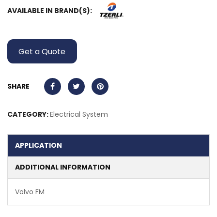
AVAILABLE IN BRAND(S):
Get a Quote
SHARE
CATEGORY:
Electrical System
APPLICATION
ADDITIONAL INFORMATION
Volvo FM