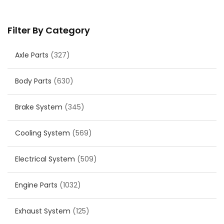
Filter By Category
Axle Parts
(327)
Body Parts
(630)
Brake System
(345)
Cooling System
(569)
Electrical System
(509)
Engine Parts
(1032)
Exhaust System
(125)