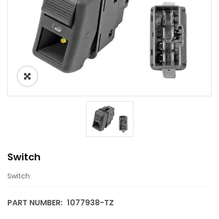
Switch
Switch
PART NUMBER:
1077938-TZ