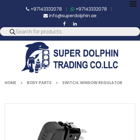
To
+97143332078
|
+97143332078
|
nav
info@superdolphin.ae
HOME
BODY PARTS
SWITCH, WINDOW REGULATOR