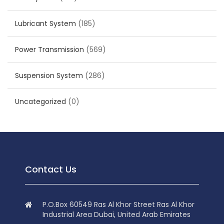
Lubricant System
(185)
Power Transmission
(569)
Suspension System
(286)
Uncategorized
(0)
Contact Us
P.O.Box 60549 Ras Al Khor Street Ras Al Khor
Industrial Area Dubai, United Arab Emirates