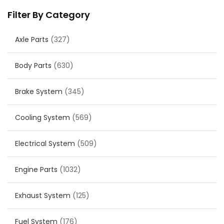
Filter By Category
Axle Parts
(327)
Body Parts
(630)
Brake System
(345)
Cooling System
(569)
Electrical System
(509)
Engine Parts
(1032)
Exhaust System
(125)
Fuel System
(176)