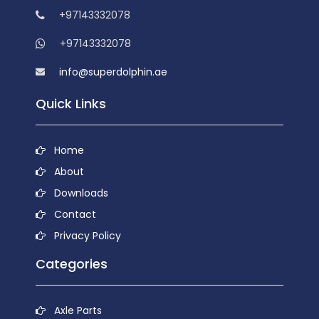
+97143332078
+97143332078
info@superdolphin.ae
Quick Links
Home
About
Downloads
Contact
Privacy Policy
Categories
Axle Parts