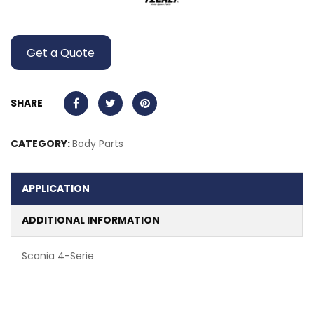
Get a Quote
SHARE
CATEGORY:
Body Parts
APPLICATION
ADDITIONAL INFORMATION
Scania 4-Serie