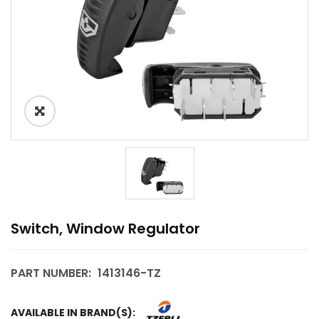
Switch, Window Regulator
PART NUMBER:
1413146-TZ
AVAILABLE IN BRAND(S):