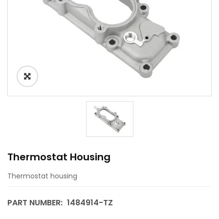
Thermostat Housing
Thermostat housing
PART NUMBER:
1484914-TZ