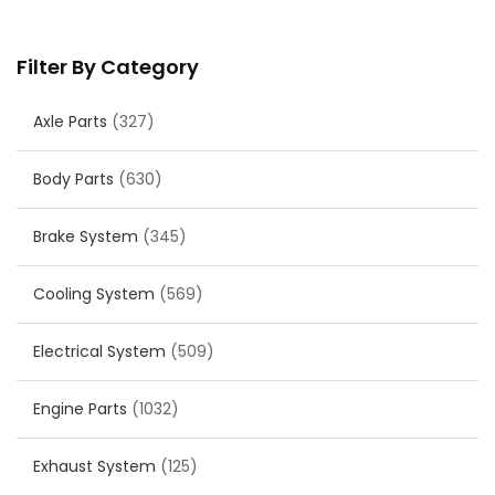
Filter By Category
Axle Parts
(327)
Body Parts
(630)
Brake System
(345)
Cooling System
(569)
Electrical System
(509)
Engine Parts
(1032)
Exhaust System
(125)