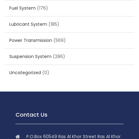
Fuel System
(176)
Lubricant System
(185)
Power Transmission
(569)
Suspension System
(286)
Uncategorized
(0)
Contact Us
P.O.Box 60549 Ras Al Khor Street Ras Al Khor