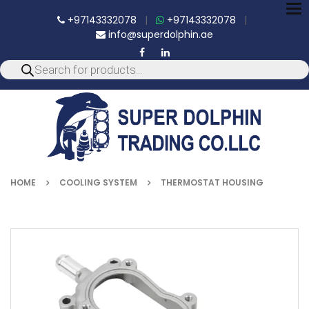
To
+97143332078
|
+97143332078
|
nav
info@superdolphin.ae
HOME
COOLING SYSTEM
THERMOSTAT HOUSING