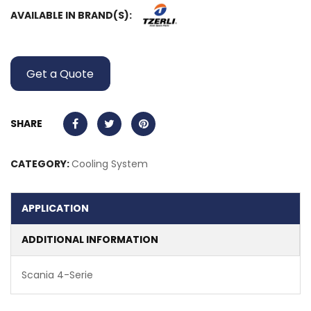
AVAILABLE IN BRAND(S):
Get a Quote
SHARE
CATEGORY:
Cooling System
APPLICATION
ADDITIONAL INFORMATION
Scania 4-Serie