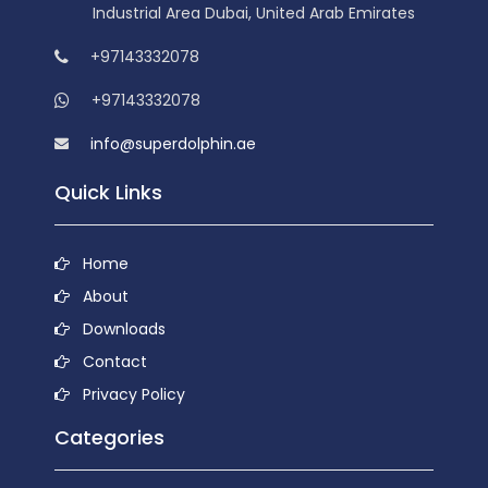
Industrial Area Dubai, United Arab Emirates
+97143332078
+97143332078
info@superdolphin.ae
Quick Links
Home
About
Downloads
Contact
Privacy Policy
Categories