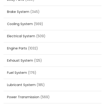
Brake System
(345)
Cooling System
(569)
Electrical System
(509)
Engine Parts
(1032)
Exhaust System
(125)
Fuel System
(176)
Lubricant System
(185)
Power Transmission
(569)