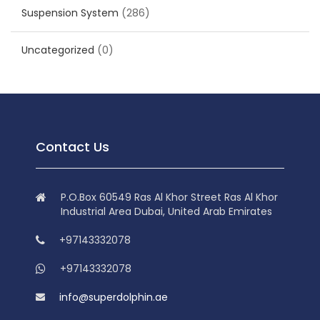
Suspension System
(286)
Uncategorized
(0)
Contact Us
P.O.Box 60549 Ras Al Khor Street Ras Al Khor
Industrial Area Dubai, United Arab Emirates
+97143332078
+97143332078
info@superdolphin.ae