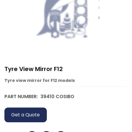
Tyre View Mirror F12
Tyre view mirror for F12 models
PART NUMBER:
39410 COSIBO
Get a Quote