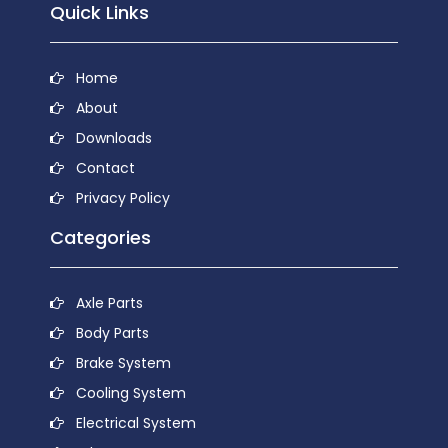
Quick Links
Home
About
Downloads
Contact
Privacy Policy
Categories
Axle Parts
Body Parts
Brake System
Cooling System
Electrical System