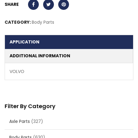
SHARE
CATEGORY:
Body Parts
APPLICATION
ADDITIONAL INFORMATION
VOLVO
Filter By Category
Axle Parts
(327)
Body Parts
(630)