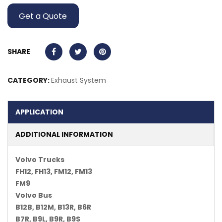
Get a Quote
SHARE
CATEGORY:
Exhaust System
APPLICATION
ADDITIONAL INFORMATION
Volvo Trucks
FH12, FH13, FM12, FM13
FM9
Volvo Bus
B12B, B12M, B13R, B6R
B7R, B9L, B9R, B9S