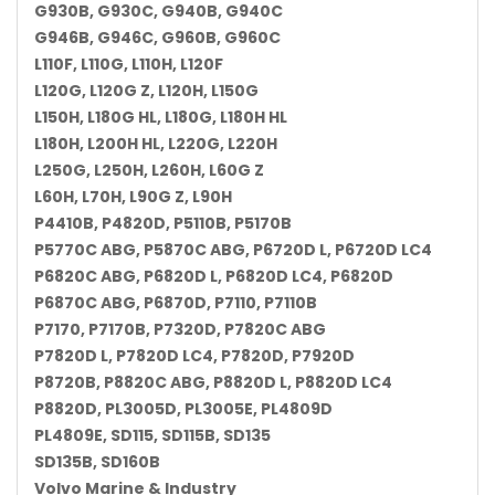
G930B, G930C, G940B, G940C
G946B, G946C, G960B, G960C
L110F, L110G, L110H, L120F
L120G, L120G Z, L120H, L150G
L150H, L180G HL, L180G, L180H HL
L180H, L200H HL, L220G, L220H
L250G, L250H, L260H, L60G Z
L60H, L70H, L90G Z, L90H
P4410B, P4820D, P5110B, P5170B
P5770C ABG, P5870C ABG, P6720D L, P6720D LC4
P6820C ABG, P6820D L, P6820D LC4, P6820D
P6870C ABG, P6870D, P7110, P7110B
P7170, P7170B, P7320D, P7820C ABG
P7820D L, P7820D LC4, P7820D, P7920D
P8720B, P8820C ABG, P8820D L, P8820D LC4
P8820D, PL3005D, PL3005E, PL4809D
PL4809E, SD115, SD115B, SD135
SD135B, SD160B
Volvo Marine & Industry