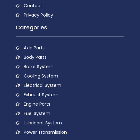
Contact
Privacy Policy
Categories
Axle Parts
Body Parts
Brake System
Cooling System
Electrical System
Exhaust System
Engine Parts
Fuel System
Lubricant System
Power Transmission