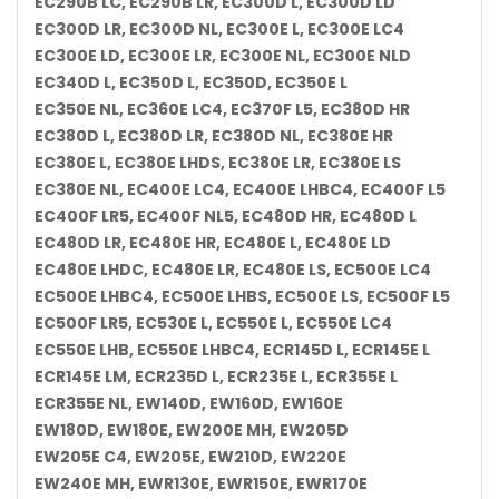
EC290B LC, EC290B LR, EC300D L, EC300D LD
EC300D LR, EC300D NL, EC300E L, EC300E LC4
EC300E LD, EC300E LR, EC300E NL, EC300E NLD
EC340D L, EC350D L, EC350D, EC350E L
EC350E NL, EC360E LC4, EC370F L5, EC380D HR
EC380D L, EC380D LR, EC380D NL, EC380E HR
EC380E L, EC380E LHDS, EC380E LR, EC380E LS
EC380E NL, EC400E LC4, EC400E LHBC4, EC400F L5
EC400F LR5, EC400F NL5, EC480D HR, EC480D L
EC480D LR, EC480E HR, EC480E L, EC480E LD
EC480E LHDC, EC480E LR, EC480E LS, EC500E LC4
EC500E LHBC4, EC500E LHBS, EC500E LS, EC500F L5
EC500F LR5, EC530E L, EC550E L, EC550E LC4
EC550E LHB, EC550E LHBC4, ECR145D L, ECR145E L
ECR145E LM, ECR235D L, ECR235E L, ECR355E L
ECR355E NL, EW140D, EW160D, EW160E
EW180D, EW180E, EW200E MH, EW205D
EW205E C4, EW205E, EW210D, EW220E
EW240E MH, EWR130E, EWR150E, EWR170E