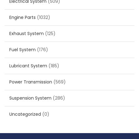
Electrical System
(509)
Engine Parts
(1032)
Exhaust System
(125)
Fuel System
(176)
Lubricant System
(185)
Power Transmission
(569)
Suspension System
(286)
Uncategorized
(0)