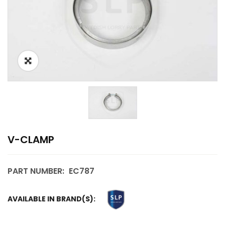
V-CLAMP
PART NUMBER:
EC787
AVAILABLE IN BRAND(S):