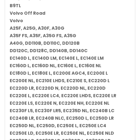
B9TL
Volvo Off Road
Volvo
A25F, A25G, A30F, A30G
A35F FS, A35F, A35G FS, A35G
A40G, DD110B, DD110C, DD120B
DD120C, DD128C, DD140B, DD140C
EC140D L, EC140D LM, EC140E L, EC140E LM
EC160D L, EC160D NL, EC160E L, EC160E NL
EC180D L, EC180E L, EC200E AGC4, EC200E L
EC200E NL, EC210E LHDS, EC210E S, EC220D L
EC220D LR, EC220D N, EC220D NL, EC220D
EC220E L, EC220E LC4, EC220E LHDS, EC220E LR
EC220E LS, EC220E N, EC220E NH, EC220E NL
EC230F L5, EC230F LR5, EC235D NL, EC240B LC
EC240B LR, EC240B NLC, EC250D L, EC250D LR
EC250D NL, EC250D, EC250E L, EC250E LC4
EC250E LD, EC250E LR, EC250E NL, EC250E NLD