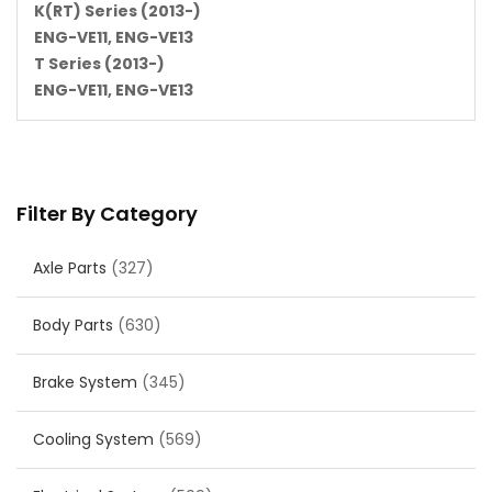
K(RT) Series (2013-)
ENG-VE11, ENG-VE13
T Series (2013-)
ENG-VE11, ENG-VE13
Filter By Category
Axle Parts
(327)
Body Parts
(630)
Brake System
(345)
Cooling System
(569)