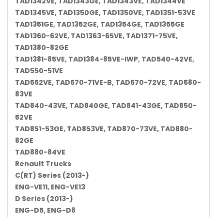
TAD1342VE, TAD1343GE, TAD1343VE, TAD1344VE
TAD1345VE, TAD1350GE, TAD1350VE, TAD1351-53VE
TAD1351GE, TAD1352GE, TAD1354GE, TAD1355GE
TAD1360-62VE, TAD1363-65VE, TAD1371-75VE,
TAD1380-82GE
TAD1381-85VE, TAD1384-85VE-IWP, TAD540-42VE,
TAD550-51VE
TAD552VE, TAD570-71VE-B, TAD570-72VE, TAD580-
83VE
TAD840-43VE, TAD840GE, TAD841-43GE, TAD850-
52VE
TAD851-53GE, TAD853VE, TAD870-73VE, TAD880-
82GE
TAD880-84VE
Renault Trucks
C(RT) Series (2013-)
ENG-VE11, ENG-VE13
D Series (2013-)
ENG-D5, ENG-D8