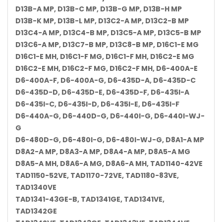
D13B-A MP, D13B-C MP, D13B-G MP, D13B-H MP
D13B-K MP, D13B-L MP, D13C2-A MP, D13C2-B MP
D13C4-A MP, D13C4-B MP, D13C5-A MP, D13C5-B MP
D13C6-A MP, D13C7-B MP, D13C8-B MP, D16C1-E MG
D16C1-E MH, D16C1-F MG, D16C1-F MH, D16C2-E MG
D16C2-E MH, D16C2-F MG, D16C2-F MH, D6-400A-E
D6-400A-F, D6-400A-G, D6-435D-A, D6-435D-C
D6-435D-D, D6-435D-E, D6-435D-F, D6-435I-A
D6-435I-C, D6-435I-D, D6-435I-E, D6-435I-F
D6-440A-G, D6-440D-G, D6-440I-G, D6-440I-WJ-
G
D6-480D-G, D6-480I-G, D6-480I-WJ-G, D8A1-A MP
D8A2-A MP, D8A3-A MP, D8A4-A MP, D8A5-A MG
D8A5-A MH, D8A6-A MG, D8A6-A MH, TAD1140-42VE
TAD1150-52VE, TAD1170-72VE, TAD1180-83VE,
TAD1340VE
TAD1341-43GE-B, TAD1341GE, TAD1341VE,
TAD1342GE