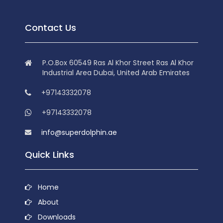
Contact Us
P.O.Box 60549 Ras Al Khor Street Ras Al Khor
Industrial Area Dubai, United Arab Emirates
+97143332078
+97143332078
info@superdolphin.ae
Quick Links
Home
About
Downloads