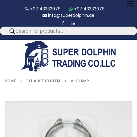
To
+97143332078
|
+97143332078
|
nav
info@superdolphin.ae
HOME
EXHAUST SYSTEM
V-CLAMP