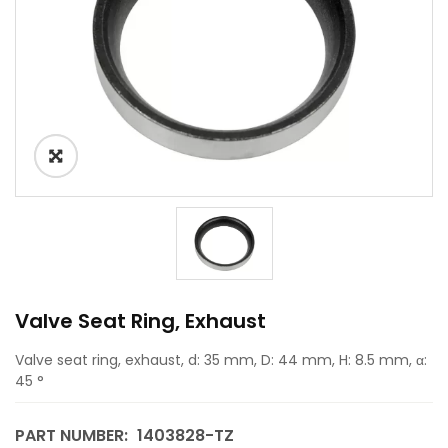
Valve Seat Ring, Exhaust
Valve seat ring, exhaust, d: 35 mm, D: 44 mm, H: 8.5 mm, α:
45 °
PART NUMBER:
1403828-TZ