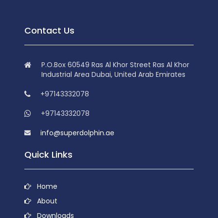
Contact Us
P.O.Box 60549 Ras Al Khor Street Ras Al Khor
Industrial Area Dubai, United Arab Emirates
+97143332078
+97143332078
info@superdolphin.ae
Quick Links
Home
About
Downloads