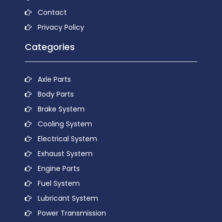
Contact
Privacy Policy
Categories
Axle Parts
Body Parts
Brake System
Cooling System
Electrical System
Exhaust System
Engine Parts
Fuel System
Lubricant System
Power Transmission