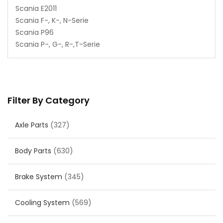
Scania E2011
Scania F-, K-, N-Serie
Scania P96
Scania P-, G-, R-,T-Serie
Filter By Category
Axle Parts
(327)
Body Parts
(630)
Brake System
(345)
Cooling System
(569)