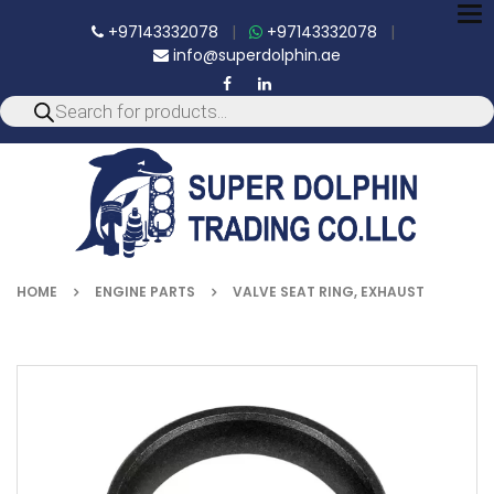
To
+97143332078
|
+97143332078
|
nav
info@superdolphin.ae
HOME
ENGINE PARTS
VALVE SEAT RING, EXHAUST