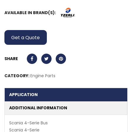
AVAILABLE IN BRAND(S):
Get a Quote
SHARE
CATEGORY:
Engine Parts
APPLICATION
ADDITIONAL INFORMATION
Scania 4-Serie Bus
Scania 4-Serie