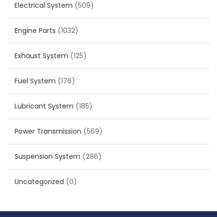
Electrical System
(509)
Engine Parts
(1032)
Exhaust System
(125)
Fuel System
(176)
Lubricant System
(185)
Power Transmission
(569)
Suspension System
(286)
Uncategorized
(0)