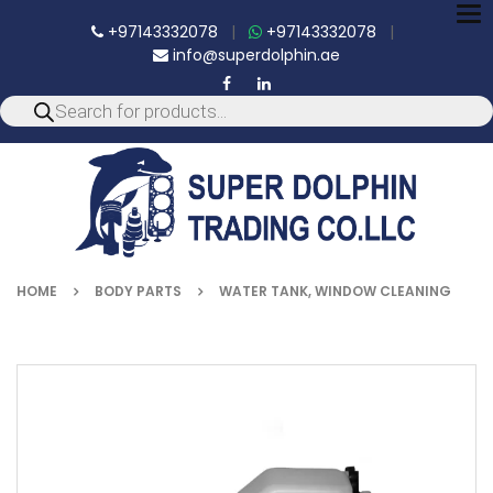
To
+97143332078
|
+97143332078
|
nav
info@superdolphin.ae
HOME
BODY PARTS
WATER TANK, WINDOW CLEANING