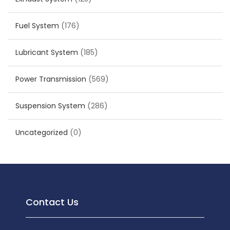
Fuel System
(176)
Lubricant System
(185)
Power Transmission
(569)
Suspension System
(286)
Uncategorized
(0)
Contact Us