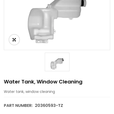
Water Tank, Window Cleaning
Water tank, window cleaning
PART NUMBER:
20360593-TZ