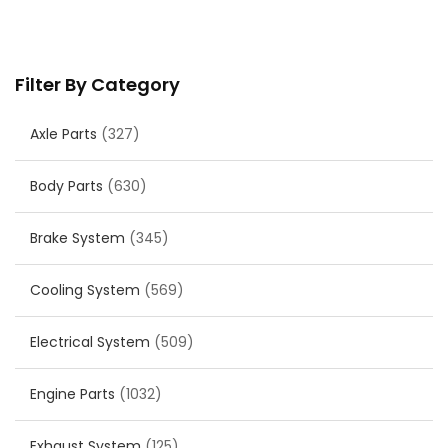
Filter By Category
Axle Parts
(327)
Body Parts
(630)
Brake System
(345)
Cooling System
(569)
Electrical System
(509)
Engine Parts
(1032)
Exhaust System
(125)