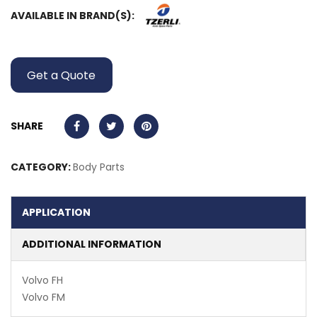
AVAILABLE IN BRAND(S):
Get a Quote
SHARE
CATEGORY:
Body Parts
APPLICATION
ADDITIONAL INFORMATION
Volvo FH
Volvo FM