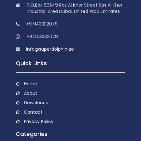
P.O.Box 60549 Ras Al Khor Street Ras Al Khor
Industrial Area Dubai, United Arab Emirates
+97143332078
+97143332078
info@superdolphin.ae
Quick Links
Home
About
Downloads
Contact
Privacy Policy
Categories