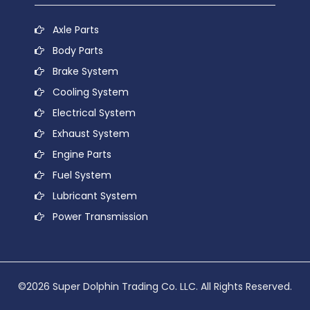
Axle Parts
Body Parts
Brake System
Cooling System
Electrical System
Exhaust System
Engine Parts
Fuel System
Lubricant System
Power Transmission
©2026 Super Dolphin Trading Co. LLC. All Rights Reserved.