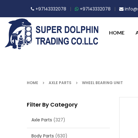
+97143332078
|
+97143332078
|
info@s
HOME
HOME
AXLE PARTS
WHEEL BEARING UNIT
Filter By Category
Axle Parts
(327)
Body Parts
(630)