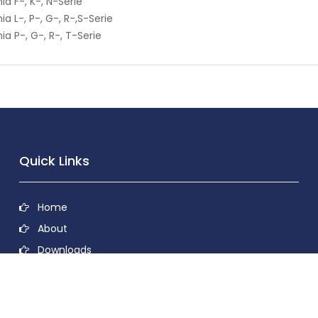
ia F-, K-, N-Serie
ia L-, P-, G-, R-,S-Serie
ia P-, G-, R-, T-Serie
Quick Links
Home
About
Downloads
Contact
Privacy Policy