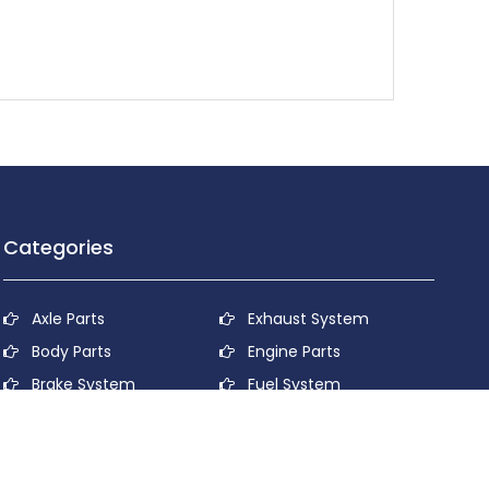
Categories
Axle Parts
Exhaust System
Body Parts
Engine Parts
Brake System
Fuel System
Cooling System
Lubricant System
Electrical System
Power Transmission