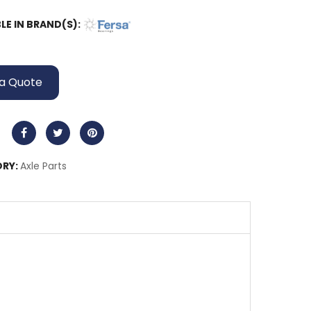
LE IN BRAND(S):
a Quote
RY:
Axle Parts