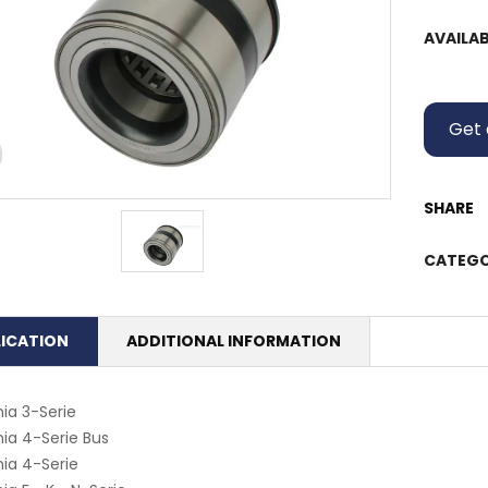
AVAILAB
Get 
SHARE
CATEGO
LICATION
ADDITIONAL INFORMATION
ia 3-Serie
ia 4-Serie Bus
ia 4-Serie