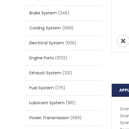
Brake System
(345)
Cooling System
(569)
Electrical System
(509)
Engine Parts
(1032)
Exhaust System
(125)
Fuel System
(176)
APP
Lubricant System
(185)
Scan
Scan
Power Transmission
(569)
Scan