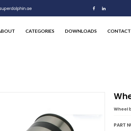
uperdolphin.ae
ABOUT
CATEGORIES
DOWNLOADS
CONTACT
Whe
Wheel b
PART N