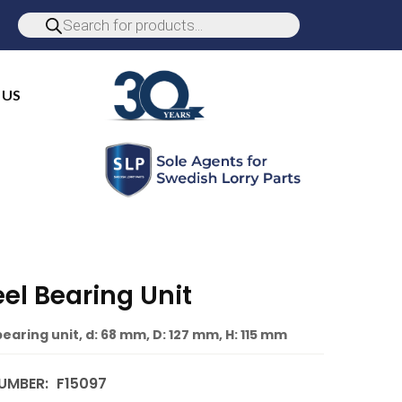
 US
el Bearing Unit
earing unit, d: 68 mm, D: 127 mm, H: 115 mm
UMBER:
F15097