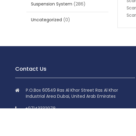
Scan
Suspension System
(286)
Scan
Scan
Uncategorized
(0)
Contact Us
P.O.Box 60549 Ras Al Khor Street Ras Al Khor
Industrial Area Dubai, United Arab Emirates
+97143332078
+97143332078
info@superdolphin.ae