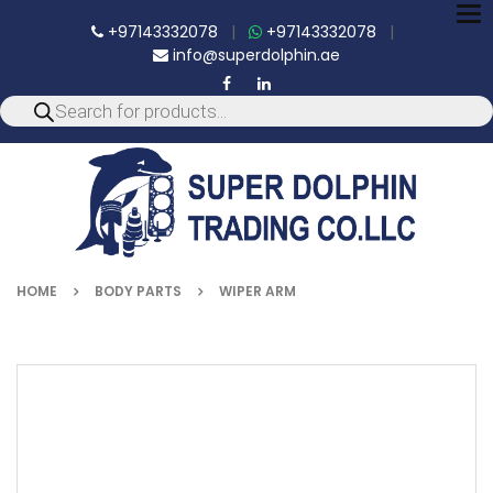
To
+97143332078
|
+97143332078
|
nav
info@superdolphin.ae
HOME
BODY PARTS
WIPER ARM