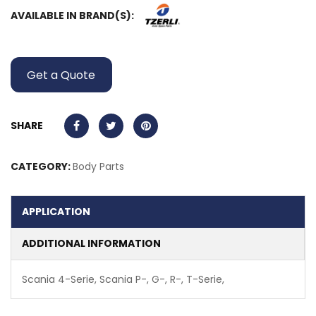
AVAILABLE IN BRAND(S):
Get a Quote
SHARE
CATEGORY:
Body Parts
APPLICATION
ADDITIONAL INFORMATION
Scania 4-Serie, Scania P-, G-, R-, T-Serie,