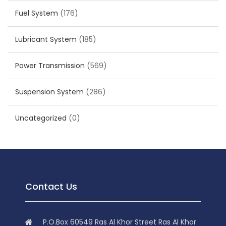
Fuel System
(176)
Lubricant System
(185)
Power Transmission
(569)
Suspension System
(286)
Uncategorized
(0)
Contact Us
P.O.Box 60549 Ras Al Khor Street Ras Al Khor