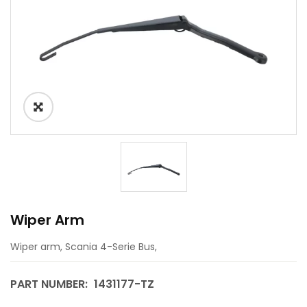
Wiper Arm
Wiper arm, Scania 4-Serie Bus,
PART NUMBER:
1431177-TZ