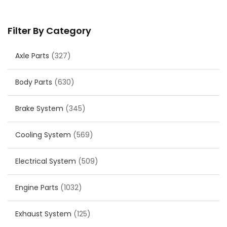
Filter By Category
Axle Parts
(327)
Body Parts
(630)
Brake System
(345)
Cooling System
(569)
Electrical System
(509)
Engine Parts
(1032)
Exhaust System
(125)