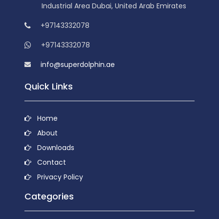
Industrial Area Dubai, United Arab Emirates
+97143332078
+97143332078
info@superdolphin.ae
Quick Links
Home
About
Downloads
Contact
Privacy Policy
Categories