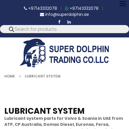
To
+97143332078
|
+97143332078
|
nav
info@superdolphin.ae
HOME
LUBRICANT SYSTEM
LUBRICANT SYSTEM
Lubricant system parts for Volvo & Scania in UAE from
ATP, CP Australia, Domac Diesel, Euronax, Fersa,