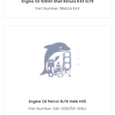
Engine Oil 15W40 Shell Rimula R4X 5LTR
Part Number: RIMULA R4X
Engine Oil Petrol 4LTR Helix HX5
Part Number: SAE-20W/50-SHELL