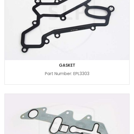
GASKET
Part Number: EPL3303