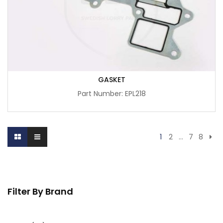
GASKET
Part Number: EPL218
1
2
…
7
8
Filter By Brand