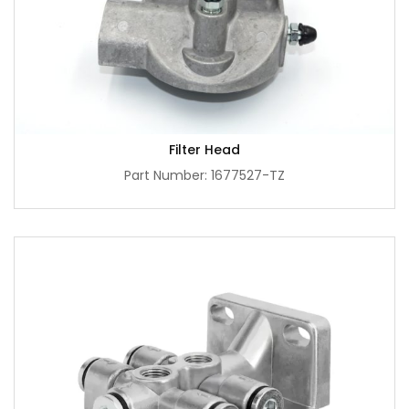
Filter Head
Part Number: 1677527-TZ