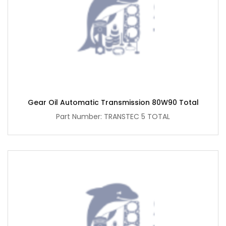
Gear Oil Automatic Transmission 80W90 Total
Part Number: TRANSTEC 5 TOTAL