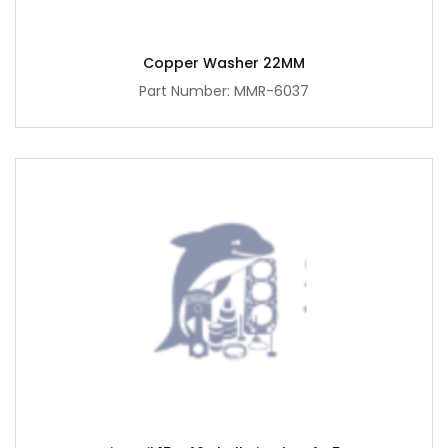
Copper Washer 22MM
Part Number: MMR-6037