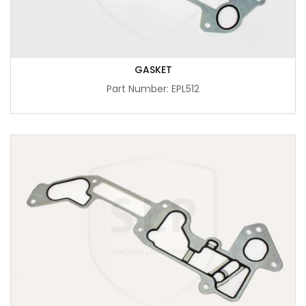
GASKET
Part Number: EPL512