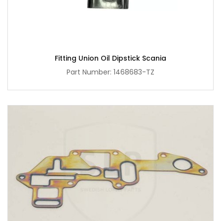
Fitting Union Oil Dipstick Scania
Part Number: 1468683-TZ