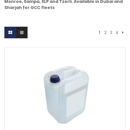
Monroe, Sampa, SLP and Tzerli. Available in Dubai and
Sharjah for GCC fleets
1
2
3
4