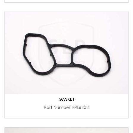
GASKET
Part Number: EPL9202