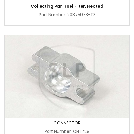
Collecting Pan, Fuel Filter, Heated
Part Number: 20875073-TZ
CONNECTOR
Part Number: CNT729