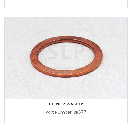
COPPER WASHER
Part Number: BR677