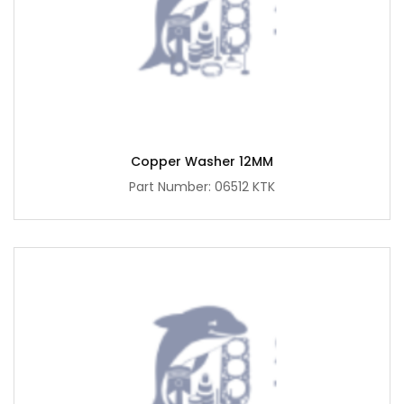
Copper Washer 12MM
Part Number: 06512 KTK