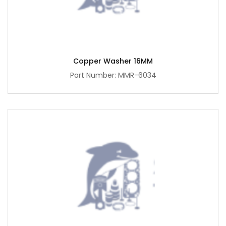
Copper Washer 16MM
Part Number: MMR-6034