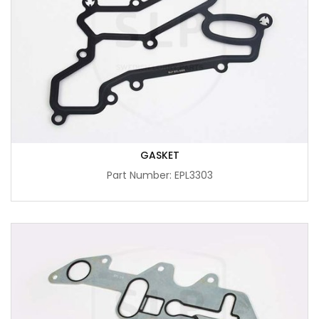
GASKET
Part Number: EPL3303