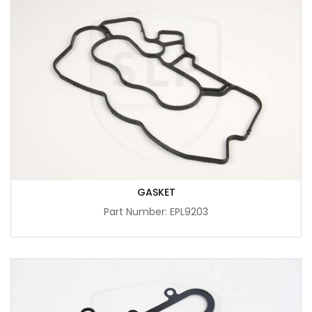
GASKET
Part Number: EPL9203