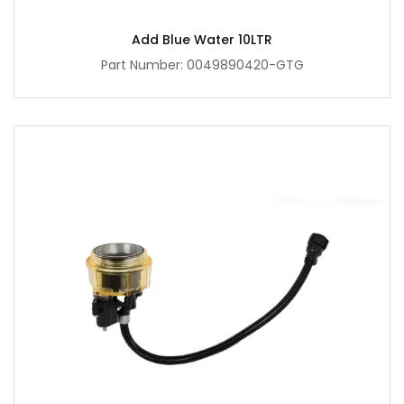
Add Blue Water 10LTR
Part Number: 0049890420-GTG