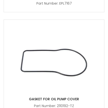
Part Number: EPL7167
GASKET FOR OIL PUMP COVER
Part Number: 2110192-TZ