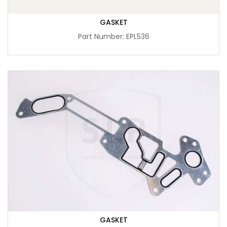
GASKET
Part Number: EPL536
GASKET