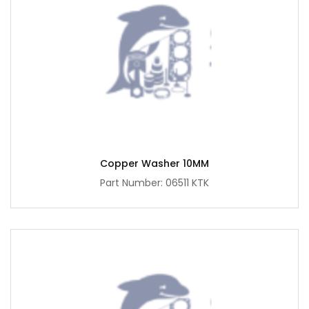
Copper Washer 10MM
Part Number: 06511 KTK