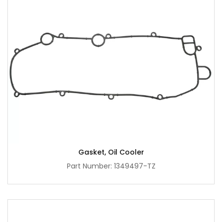
Gasket, Oil Cooler
Part Number: 1349497-TZ