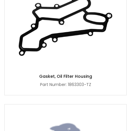
Gasket, Oil Filter Housing
Part Number: 1863303-TZ