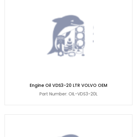
Engine Oil VDS3-20 LTR VOLVO OEM
Part Number: OIL-VDS3-20L