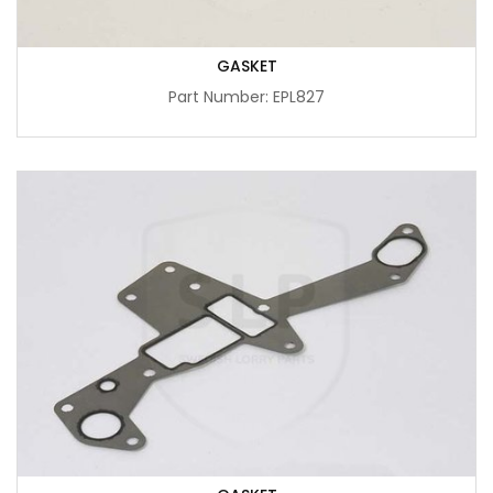
GASKET
Part Number: EPL827