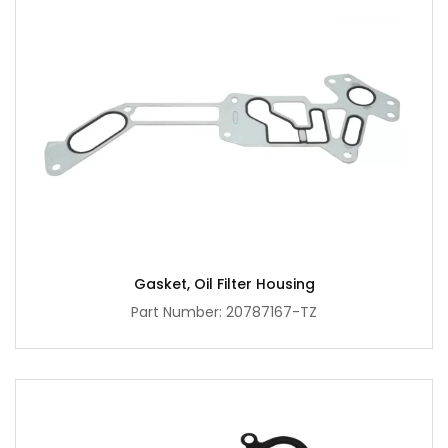
Gasket, Oil Filter Housing
Part Number: 20787167-TZ