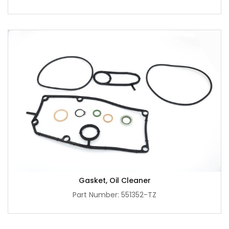
Gasket, Oil Cleaner
Part Number: 551352-TZ