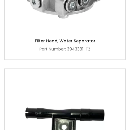
Filter Head, Water Separator
Part Number: 3943381-TZ