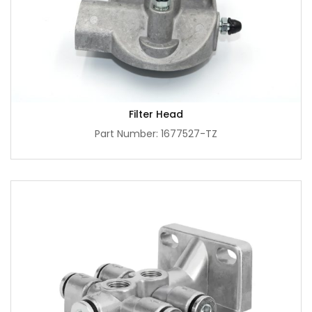
Filter Head
Part Number: 1677527-TZ