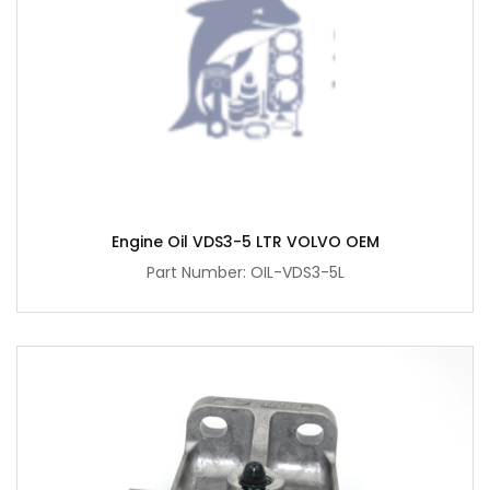
Engine Oil VDS3-5 LTR VOLVO OEM
Part Number: OIL-VDS3-5L