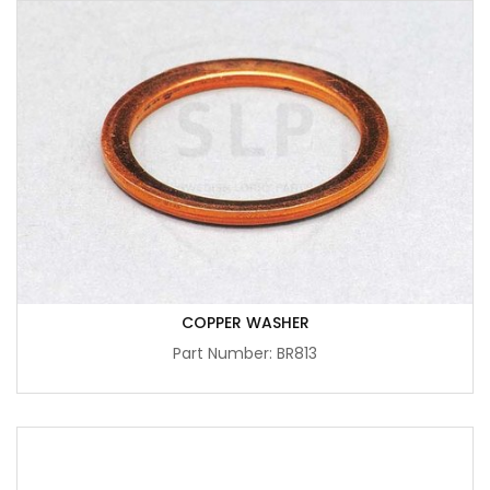
COPPER WASHER
Part Number: BR813