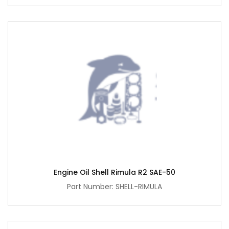
Engine Oil Shell Rimula R2 SAE-50
Part Number: SHELL-RIMULA