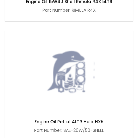
Engine Oil 15W40 Shell Rimula R4X 5LTR
Part Number: RIMULA R4X
Engine Oil Petrol 4LTR Helix HX5
Part Number: SAE-20W/50-SHELL