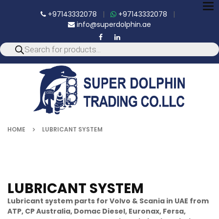
To
+97143332078
|
+97143332078
|
nav
info@superdolphin.ae
HOME
LUBRICANT SYSTEM
LUBRICANT SYSTEM
Lubricant system parts for Volvo & Scania in UAE from
ATP, CP Australia, Domac Diesel, Euronax, Fersa,