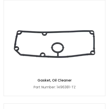
Gasket, Oil Cleaner
Part Number: 1496381-TZ