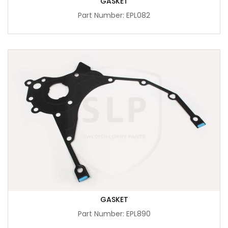
GASKET
Part Number: EPL082
GASKET
Part Number: EPL890