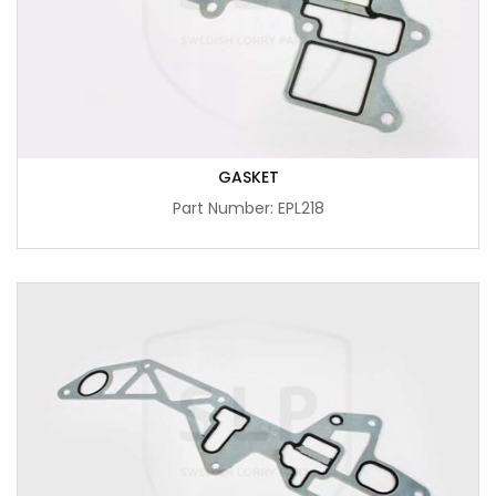
GASKET
Part Number: EPL218