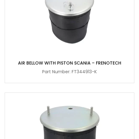
AIR BELLOW WITH PISTON SCANIA – FRENOTECH
Part Number: FT344913-K