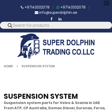
To
+97143332078
|
+97143332078
|
nav
info@superdolphin.ae
HOME
SUSPENSION SYSTEM
SUSPENSION SYSTEM
Suspension system parts for Volvo & Scania in UAE
from ATP, CP Australia, Domac Diesel, Euronax, Fersa,