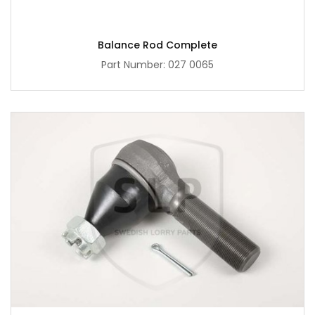
Balance Rod Complete
Part Number: 027 0065