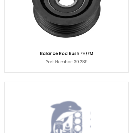
Balance Rod Bush FH/FM
Part Number: 30.289