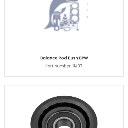
Balance Rod Bush BPW
Part Number: 11437