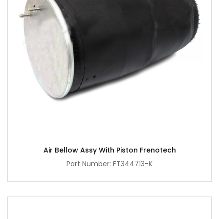
Air Bellow Assy With Piston Frenotech
Part Number: FT344713-K