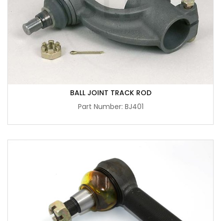
BALL JOINT TRACK ROD
Part Number: BJ401