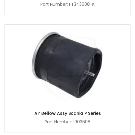
Part Number: FT343608-K
Air Bellow Assy Scania P Series
Part Number: 1903608