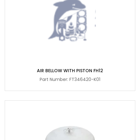
AIR BELLOW WITH PISTON FH12
Part Number: FT346420-K01