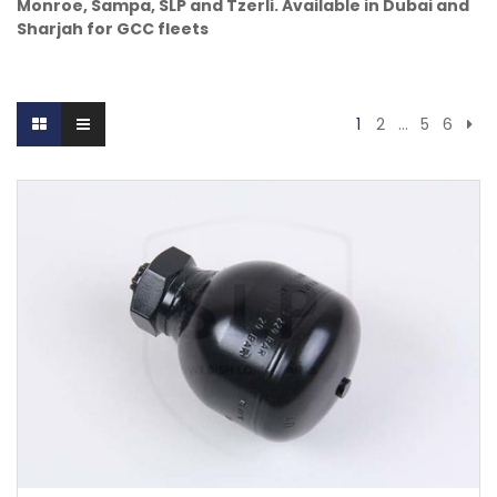
Monroe, Sampa, SLP and Tzerli. Available in Dubai and
Sharjah for GCC fleets
1
2
…
5
6