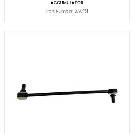
ACCUMULATOR
Part Number: BAC151