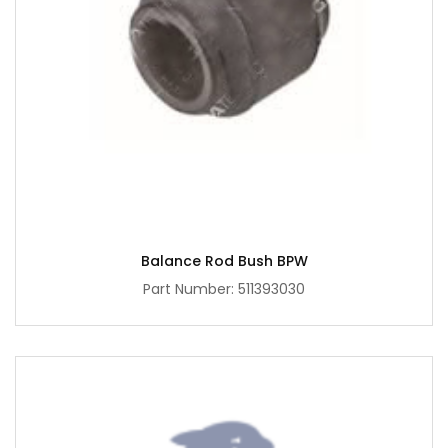
Balance Rod Bush BPW
Part Number: 511393030