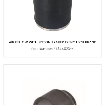
AIR BELLOW WITH PISTON TRAILER FRENOTECH BRAND
Part Number: FT344023-K