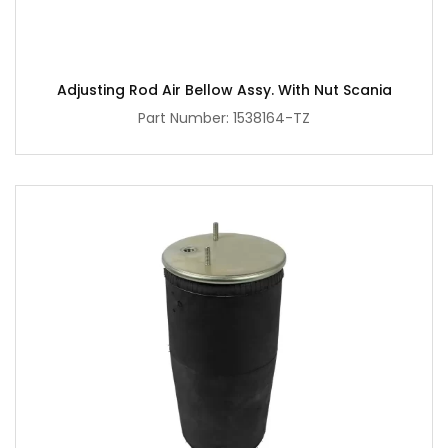
Adjusting Rod Air Bellow Assy. With Nut Scania
Part Number: 1538164-TZ