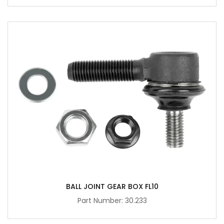
BALL JOINT GEAR BOX FL10
Part Number: 30.233