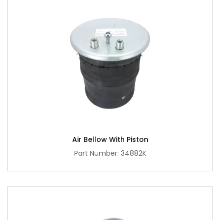
Air Bellow With Piston
Part Number: 34882K