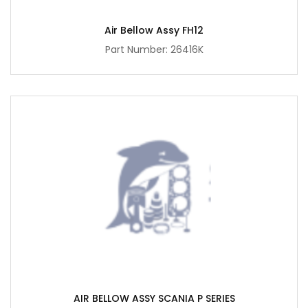
Air Bellow Assy FH12
Part Number: 26416K
AIR BELLOW ASSY SCANIA P SERIES