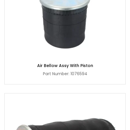
Air Bellow Assy With Piston
Part Number: 1076594