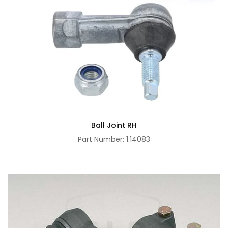
Ball Joint RH
Part Number: 1.14083