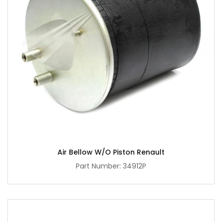
Air Bellow W/O Piston Renault
Part Number: 34912P