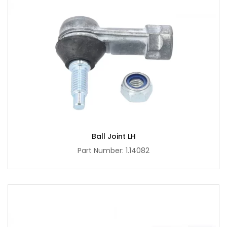
Ball Joint LH
Part Number: 1.14082