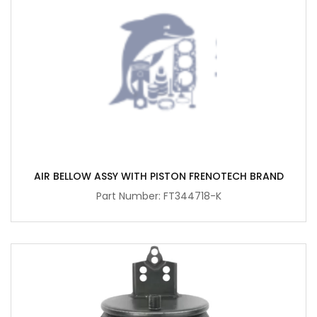
AIR BELLOW ASSY WITH PISTON FRENOTECH BRAND
Part Number: FT344718-K