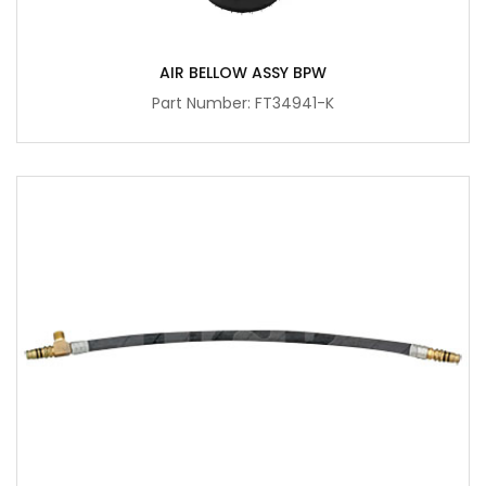
AIR BELLOW ASSY BPW
Part Number: FT34941-K