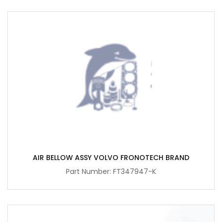
AIR BELLOW ASSY VOLVO FRONOTECH BRAND
Part Number: FT347947-K