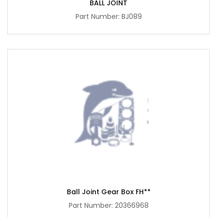
BALL JOINT
Part Number: BJ089
Ball Joint Gear Box FH**
Part Number: 20366968