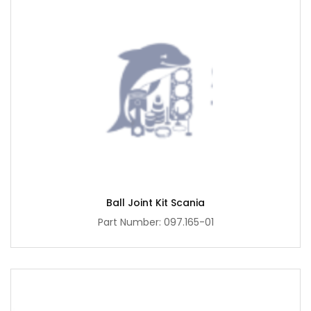
Ball Joint Kit Scania
Part Number: 097.165-01