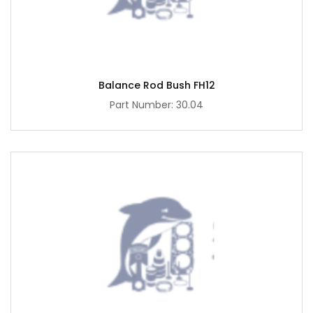
Balance Rod Bush FH12
Part Number: 30.04