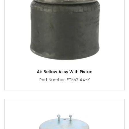
Air Bellow Assy With Piston
Part Number: FT552144-K