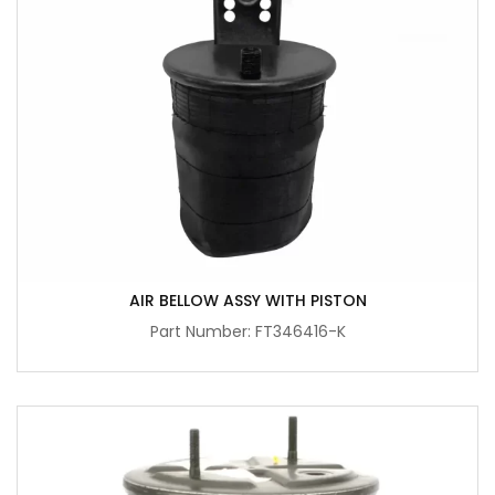
AIR BELLOW ASSY WITH PISTON
Part Number: FT346416-K