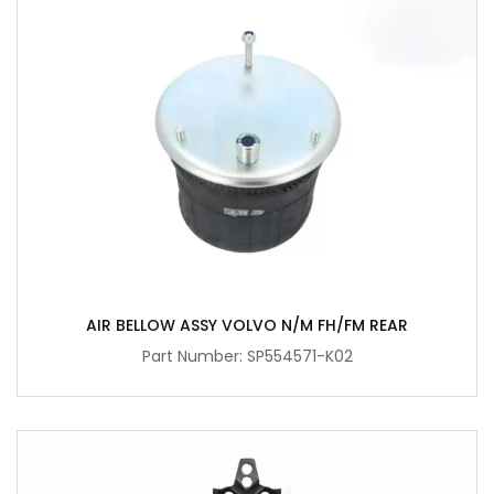
AIR BELLOW ASSY VOLVO N/M FH/FM REAR
Part Number: SP554571-K02