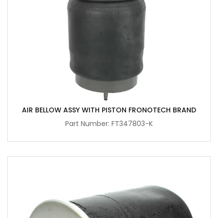
AIR BELLOW ASSY WITH PISTON FRONOTECH BRAND
Part Number: FT347803-K