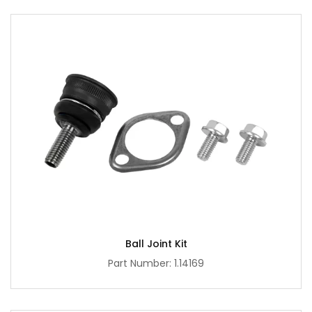
Ball Joint Kit
Part Number: 1.14169