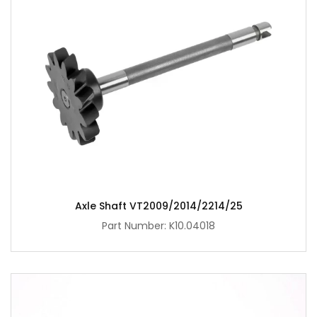
Axle Shaft VT2009/2014/2214/25
Part Number: K10.04018