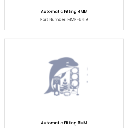
Automatic Fitting 4MM
Part Number: MMR-6419
Automatic Fitting 6MM