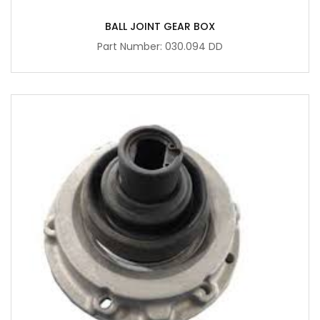
BALL JOINT GEAR BOX
Part Number: 030.094 DD