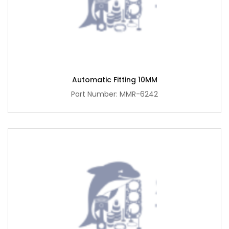
Automatic Fitting 10MM
Part Number: MMR-6242