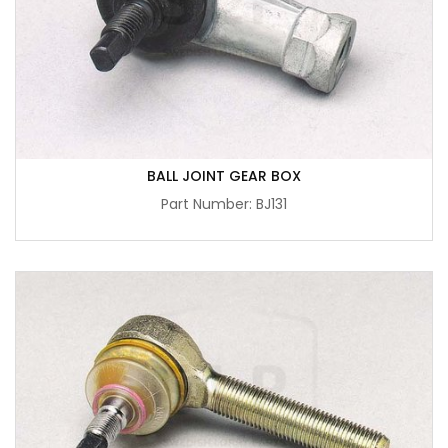
BALL JOINT GEAR BOX
Part Number: BJ131