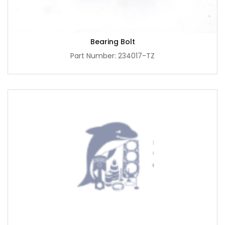
Bearing Bolt
Part Number: 234017-TZ