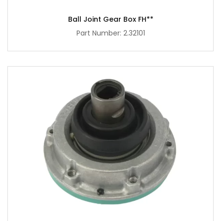
Ball Joint Gear Box FH**
Part Number: 2.32101