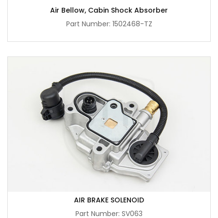
Air Bellow, Cabin Shock Absorber
Part Number: 1502468-TZ
AIR BRAKE SOLENOID
Part Number: SV063