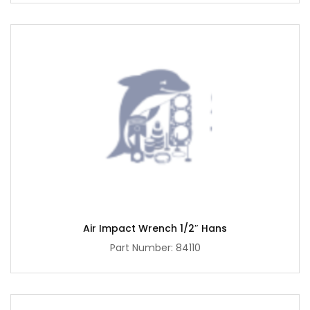
Air Impact Wrench 1/2″ Hans
Part Number: 84110