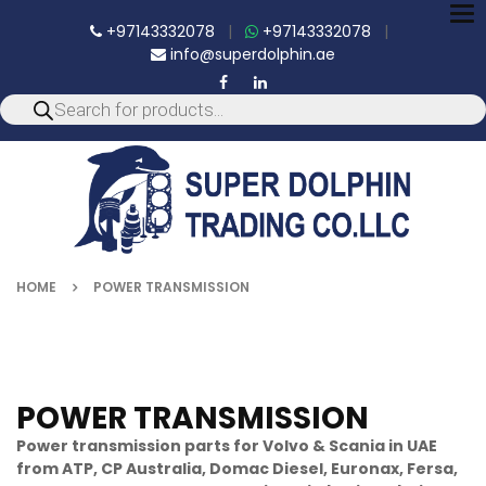
To
+97143332078
|
+97143332078
|
nav
info@superdolphin.ae
HOME
POWER TRANSMISSION
POWER TRANSMISSION
Power transmission parts for Volvo & Scania in UAE
from ATP, CP Australia, Domac Diesel, Euronax, Fersa,