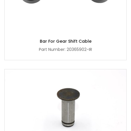
Bar For Gear Shift Cable
Part Number: 20365902-IR