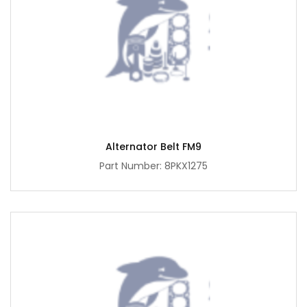
Alternator Belt FM9
Part Number: 8PKX1275