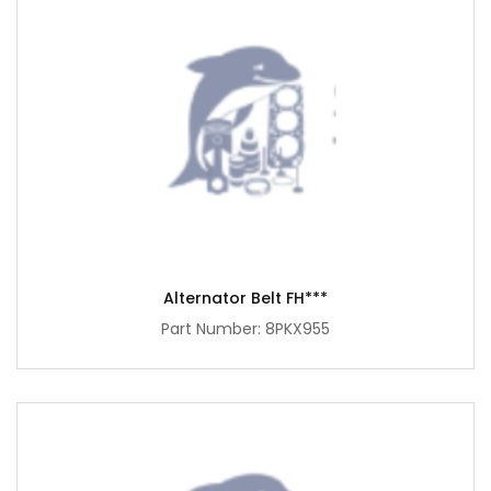
Alternator Belt FH***
Part Number: 8PKX955