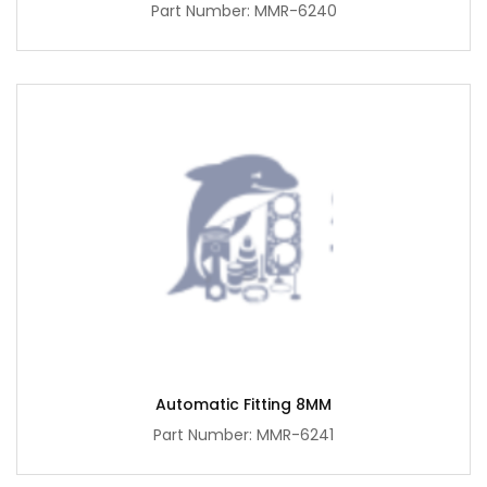
Part Number: MMR-6240
Automatic Fitting 8MM
Part Number: MMR-6241