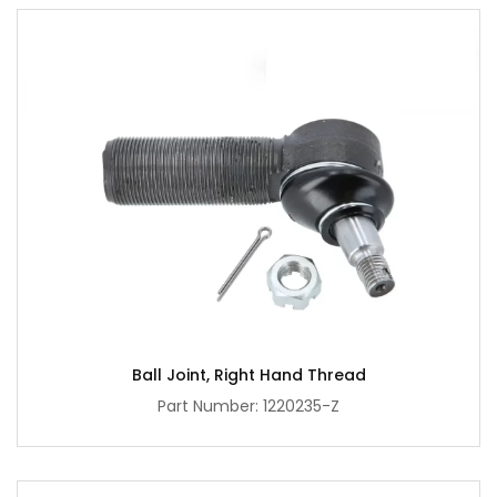
Ball Joint, Right Hand Thread
Part Number: 1220235-Z