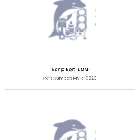
Banjo Bolt 16MM
Part Number: MMR-6026