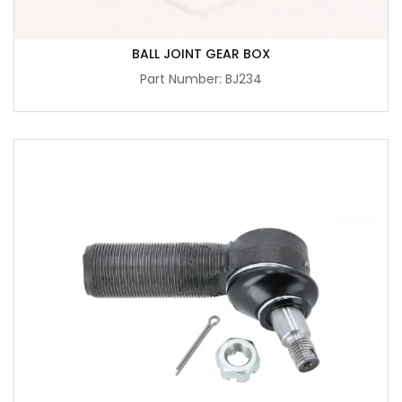
BALL JOINT GEAR BOX
Part Number: BJ234