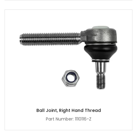
Ball Joint, Right Hand Thread
Part Number: 1110116-Z