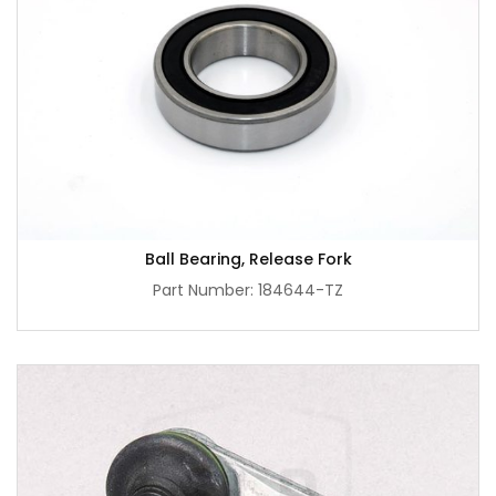
Ball Bearing, Release Fork
Part Number: 184644-TZ