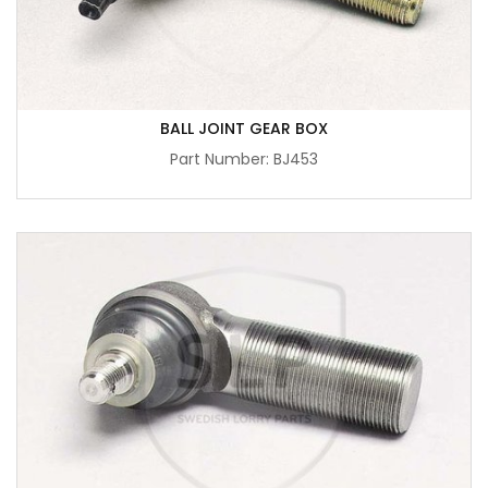
BALL JOINT GEAR BOX
Part Number: BJ453