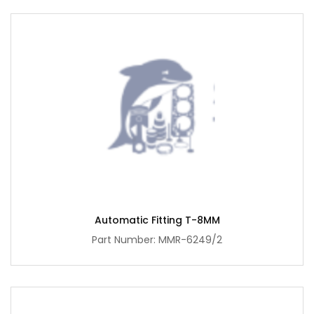
Automatic Fitting T-8MM
Part Number: MMR-6249/2