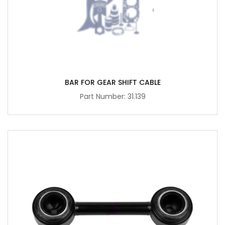
BAR FOR GEAR SHIFT CABLE
Part Number: 31.139