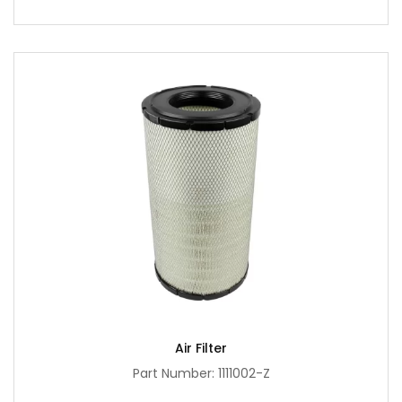
Air Filter
Part Number: 1111002-Z