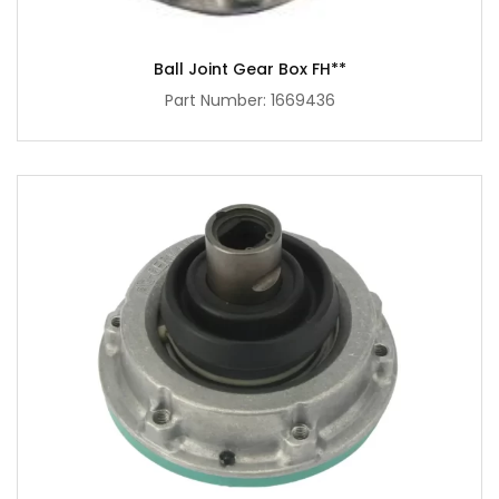
Ball Joint Gear Box FH**
Part Number: 1669436