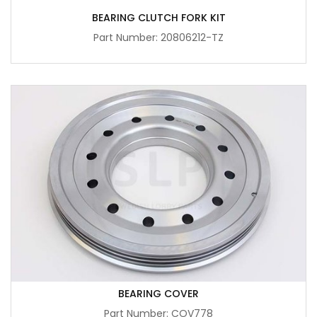
BEARING CLUTCH FORK KIT
Part Number: 20806212-TZ
BEARING COVER
Part Number: COV778