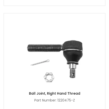
Ball Joint, Right Hand Thread
Part Number: 1220475-Z