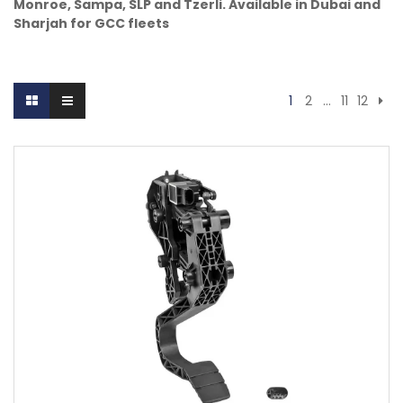
Monroe, Sampa, SLP and Tzerli. Available in Dubai and
Sharjah for GCC fleets
1
2
…
11
12