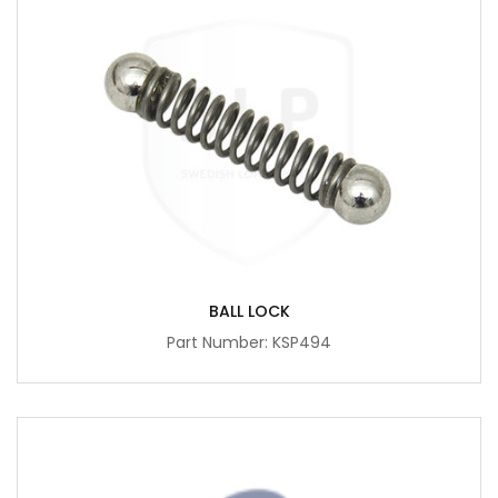
BALL LOCK
Part Number: KSP494