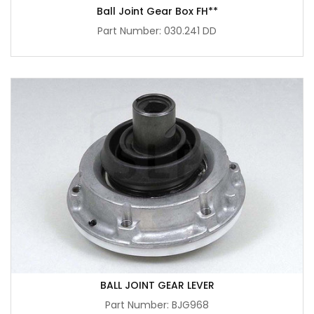
Ball Joint Gear Box FH**
Part Number: 030.241 DD
BALL JOINT GEAR LEVER
Part Number: BJG968