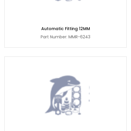
Automatic Fitting 12MM
Part Number: MMR-6243