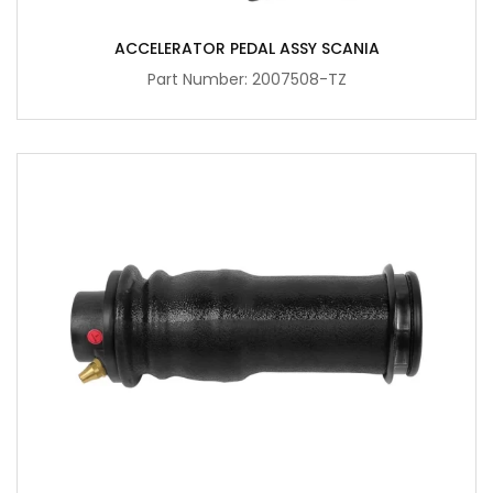
ACCELERATOR PEDAL ASSY SCANIA
Part Number: 2007508-TZ